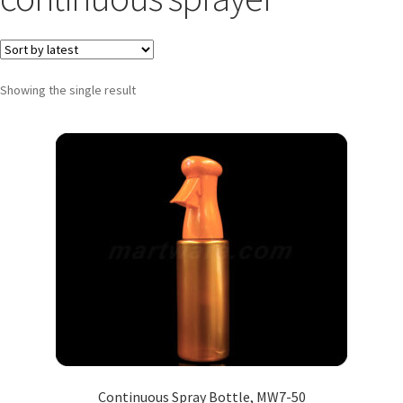
Showing the single result
Continuous Spray Bottle, MW7-50