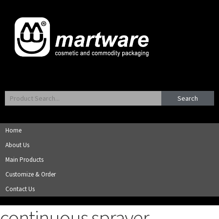
Search
Home
About Us
Main Products
Customize & Order
Contact Us
continuous sprayer