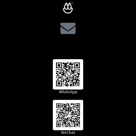
WhatsApp
WeChat