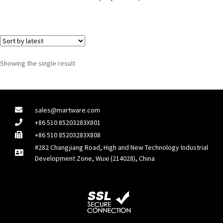
Showing the single result
sales@martware.com
+86 510 85203283X801
+86 510 85203283X808
#282 Changjiang Road, High and New Technology Industrial
Development Zone, Wuxi (214028), China