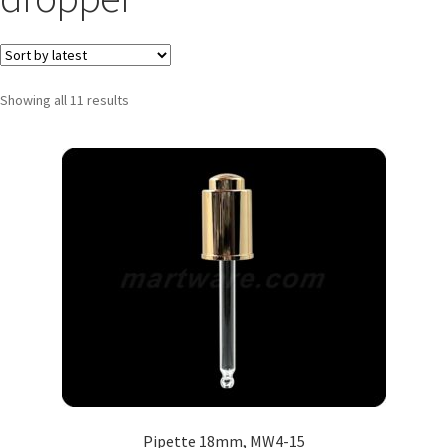
Showing all 11 results
Pipette 18mm, MW4-15