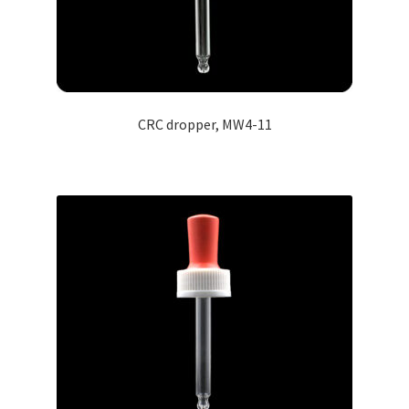
CRC dropper, MW4-11