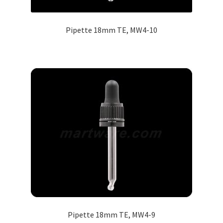
Pipette 18mm TE, MW4-10
Pipette 18mm TE, MW4-9