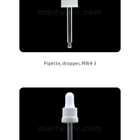
Pipette, dropper, MW4-3