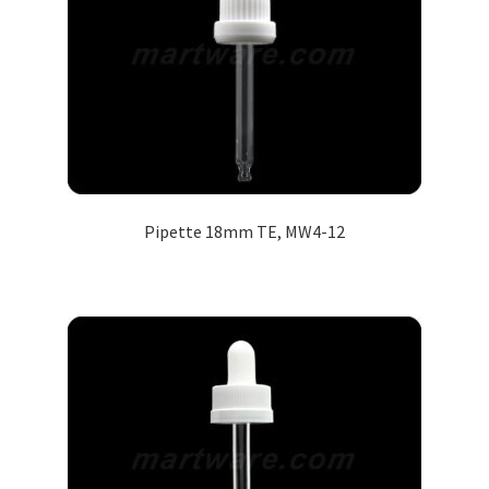
Pipette 18mm TE, MW4-12