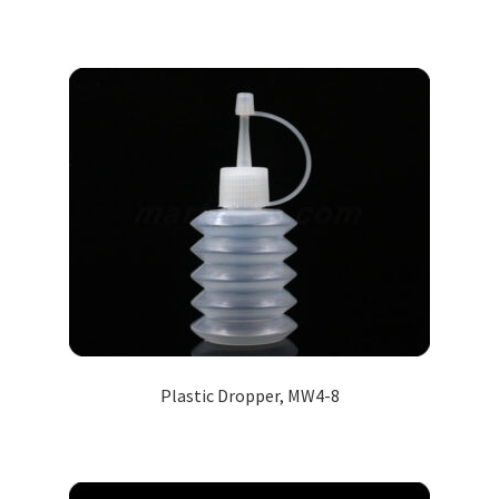
Plastic Dropper, MW4-8