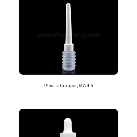
Plastic Dropper, MW4-5