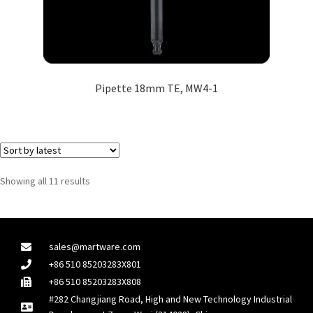
Pipette 18mm TE, MW4-1
Showing all 11 results
sales@martware.com
+86 510 85203283X801
+86 510 85203283X808
#282 Changjiang Road, High and New Technology Industrial