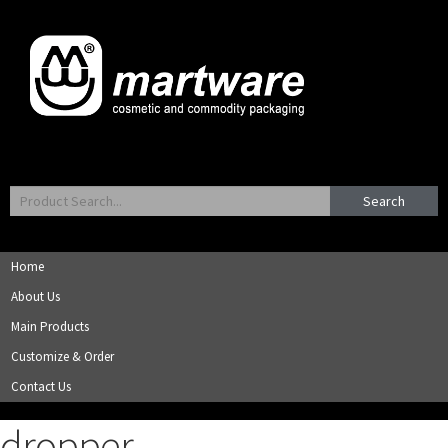
Search
Home
About Us
Main Products
Customize & Order
Contact Us
dropper