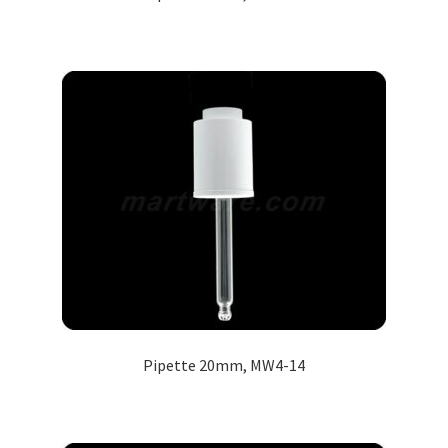
Pipette 20mm, MW4-14