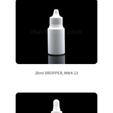
20ml DROPPER, MW4-13