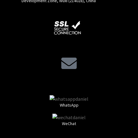
Development Zone, Wuxi (214028), China
WhatsApp
WeChat