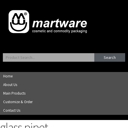
Search
Home
About Us
Main Products
Customize & Order
Contact Us
glass pipet