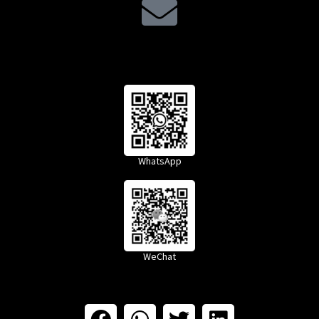
WhatsApp
WeChat