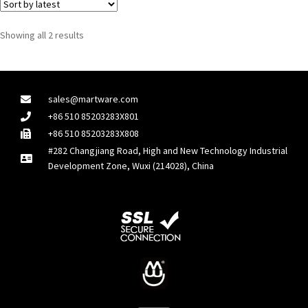
Showing all 2 results
sales@martware.com
+86 510 85203283X801
+86 510 85203283X808
#282 Changjiang Road, High and New Technology Industrial
Development Zone, Wuxi (214028), China