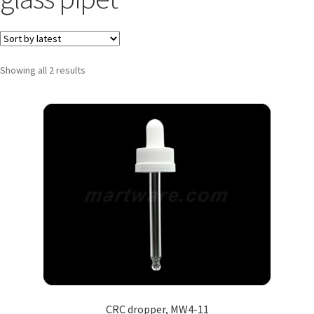
Showing all 2 results
CRC dropper, MW4-11