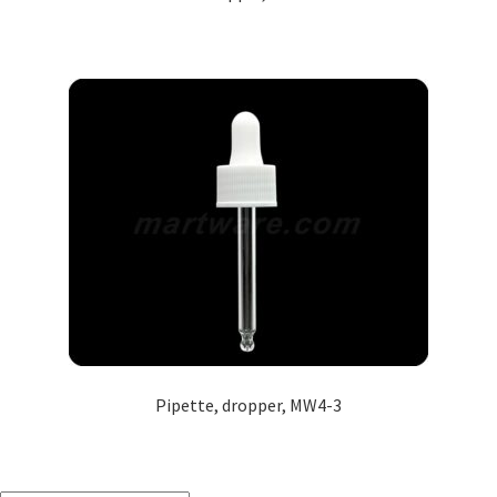
Pipette, dropper, MW4-3