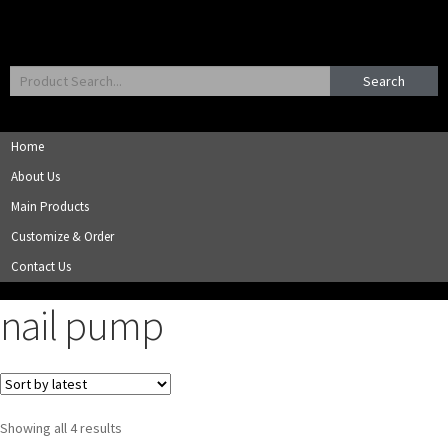
Search
Home
About Us
Main Products
Customize & Order
Contact Us
nail pump
Showing all 4 results