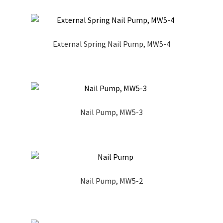
External Spring Nail Pump, MW5-4
Nail Pump, MW5-3
Nail Pump, MW5-2