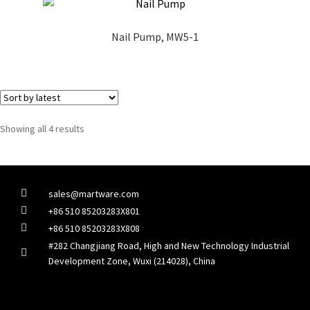
Nail Pump, MW5-1
Showing all 4 results
sales@martware.com
+86 510 85203283X801
+86 510 85203283X808
#282 Changjiang Road, High and New Technology Industrial
Development Zone, Wuxi (214028), China