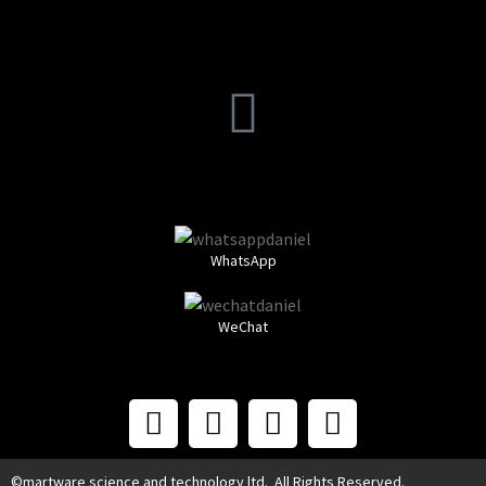
WhatsApp
WeChat
©martware science and technology ltd. All Rights Reserved.