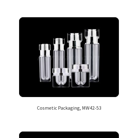
Cosmetic Packaging, MW42-53