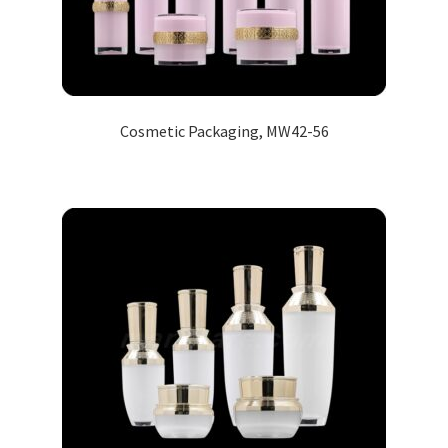
Cosmetic Packaging, MW42-56