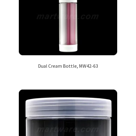
Dual Cream Bottle, MW42-63