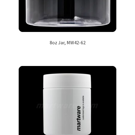
8oz Jar, MW42-62