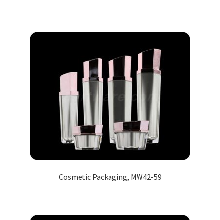
Cosmetic Packaging, MW42-59