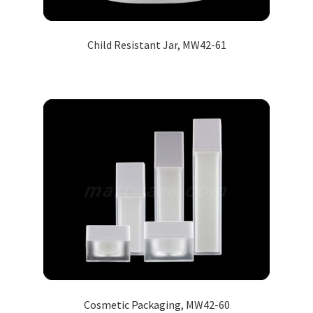
Child Resistant Jar, MW42-61
Cosmetic Packaging, MW42-60