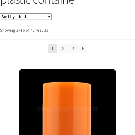
Showing 1–16 of 45 results
1
2
3