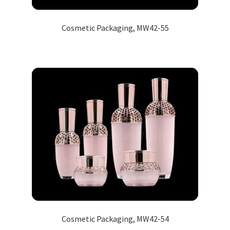
Cosmetic Packaging, MW42-55
Cosmetic Packaging, MW42-54