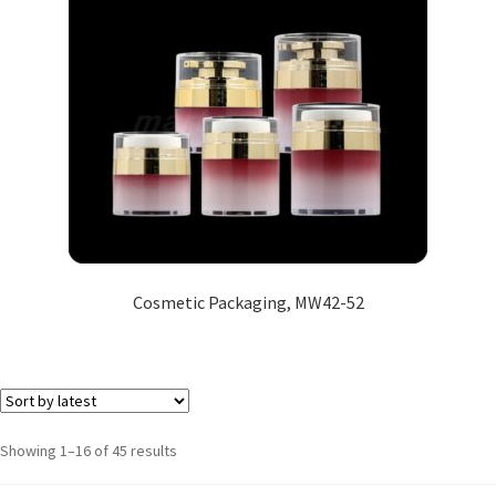
Cosmetic Packaging, MW42-52
Showing 1–16 of 45 results