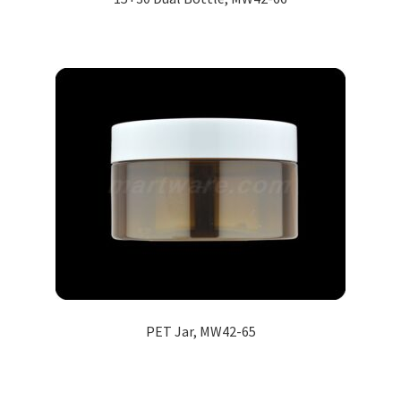
PET Jar, MW42-65