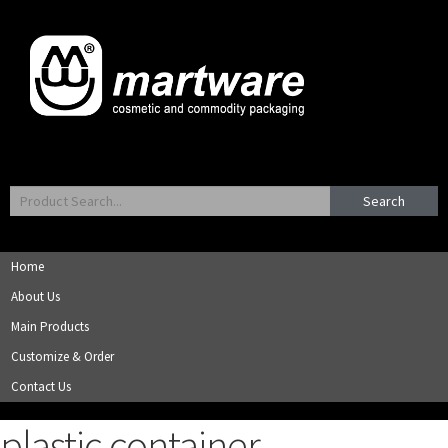
Search
Home
About Us
Main Products
Customize & Order
Contact Us
plastic container