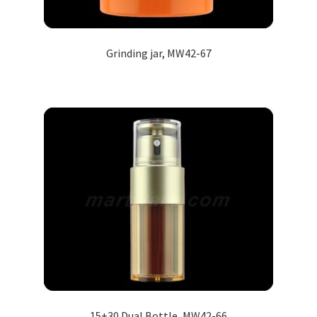
Grinding jar, MW42-67
15+30 Dual Bottle, MW42-66