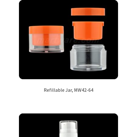
Refillable Jar, MW42-64