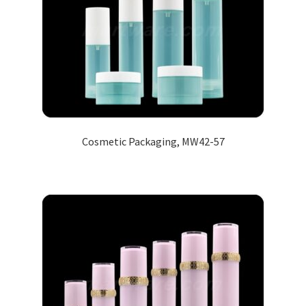
Cosmetic Packaging, MW42-57