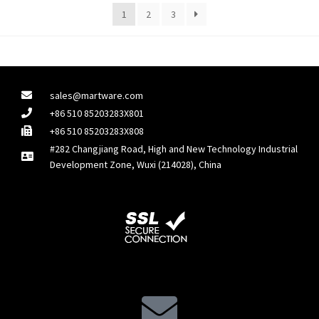
1
2
3
sales@martware.com
+86 510 85203283X801
+86 510 85203283X808
#282 Changjiang Road, High and New Technology Industrial
Development Zone, Wuxi (214028), China