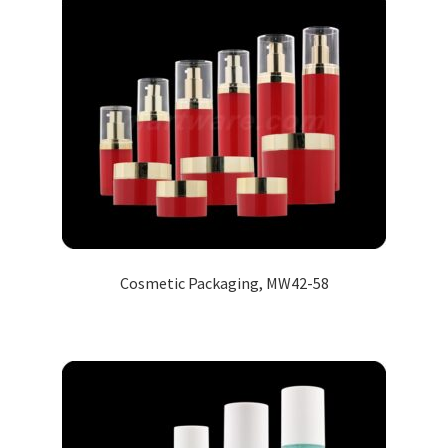
Cosmetic Packaging, MW42-58