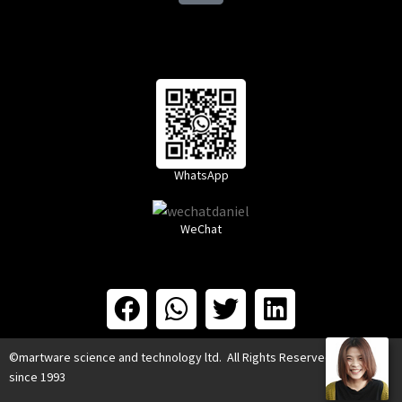
WhatsApp
WeChat
©martware science and technology ltd. All Rights Reserved.
since 1993