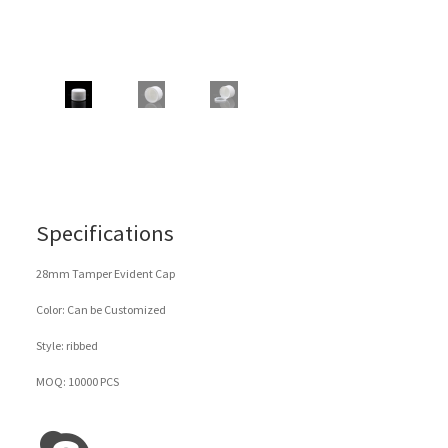
Specifications
28mm Tamper Evident Cap
Color: Can be Customized
Style: ribbed
MOQ: 10000 PCS