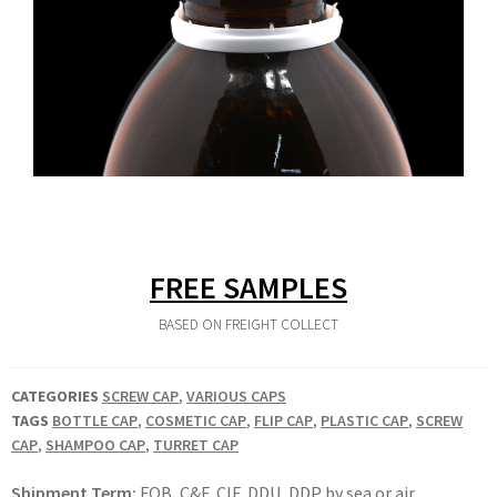
FREE SAMPLES
BASED ON FREIGHT COLLECT
CATEGORIES
SCREW CAP
,
VARIOUS CAPS
TAGS
BOTTLE CAP
,
COSMETIC CAP
,
FLIP CAP
,
PLASTIC CAP
,
SCREW
CAP
,
SHAMPOO CAP
,
TURRET CAP
Shipment Term:
FOB, C&F, CIF, DDU, DDP by sea or air