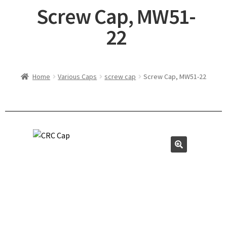
Screw Cap, MW51-
22
Home
Various Caps
screw cap
Screw Cap, MW51-22