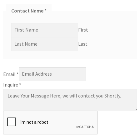
Contact Name
*
First
Last
Email
*
Inquire
*