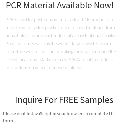
PCR Material Available Now!
PCR is short for post-consumer recycled. PCR products are
made from recycled plastic from discarded materials from
households, commercial, industrial and institutional facilities.
Post-consumer waste is the world’s largest waste stream.
Therefore we are constantly looking for ways to reduce the
size of this stream. Martware uses PCR Material to produce
plastic item is a very eco-friendly solution.
Inquire For FREE Samples
Please enable JavaScript in your browser to complete this
form.