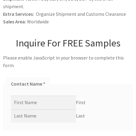
shipment.
Extra Services:
Organize Shipment and Customs Clearance
Sales Area:
Worldwide
Inquire For FREE Samples
Please enable JavaScript in your browser to complete this
form.
Contact Name
*
First
Last