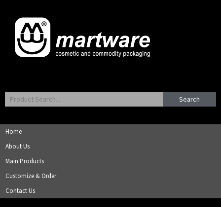
Search
Home
About Us
Main Products
Customize & Order
Contact Us