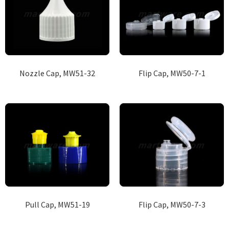
Nozzle Cap, MW51-32
Flip Cap, MW50-7-1
Pull Cap, MW51-19
Flip Cap, MW50-7-3