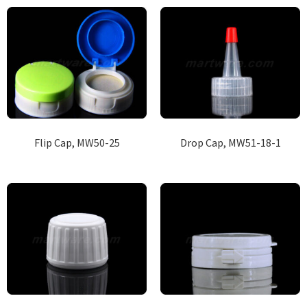
Flip Cap, MW50-25
Drop Cap, MW51-18-1