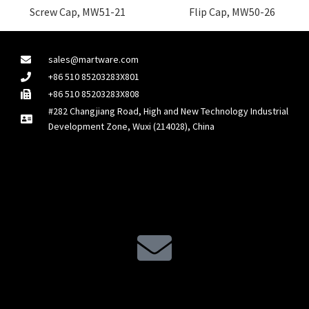
Screw Cap, MW51-21
Flip Cap, MW50-26
sales@martware.com
+86 510 85203283X801
+86 510 85203283X808
#282 Changjiang Road, High and New Technology Industrial
Development Zone, Wuxi (214028), China