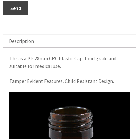
Send
Description
Description
This is a PP 28mm CRC Plastic Cap, food grade and
suitable for medical use.
Tamper Evident Features, Child Resistant Design.