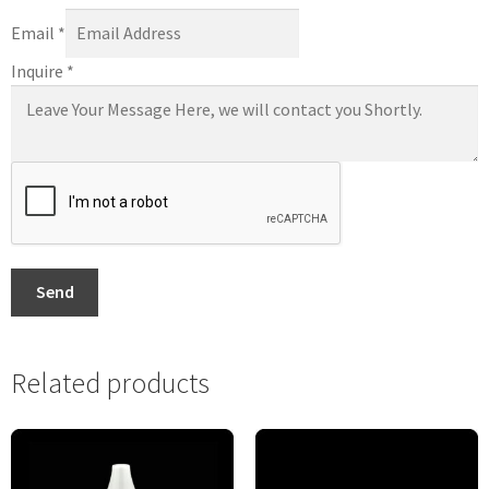
Email
*
Inquire
*
Send
Related products