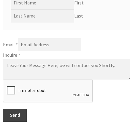
First
Last
Email
*
Inquire
*
Send