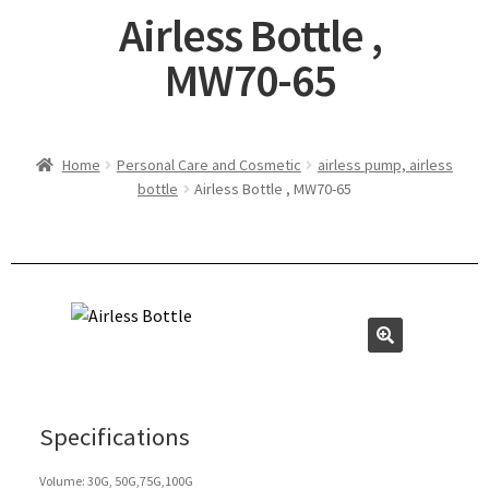
Airless Bottle ,
MW70-65
Home
Personal Care and Cosmetic
airless pump, airless
bottle
Airless Bottle , MW70-65
Specifications
Volume: 30G, 50G,75G,100G