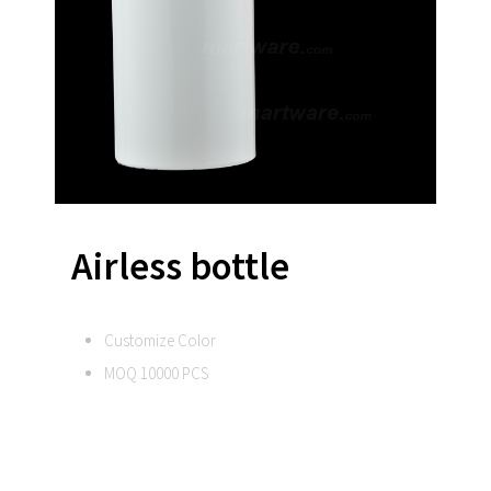
Airless bottle
Customize Color
MOQ 10000 PCS