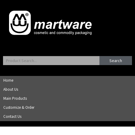
Search
Home
About Us
Main Products
Customize & Order
Contact Us