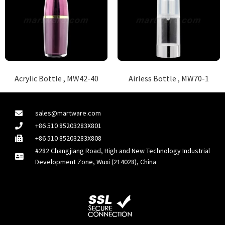
Acrylic Bottle , MW42-40
Airless Bottle , MW70-1
sales@martware.com
+86 510 85203283X801
+86 510 85203283X808
#282 Changjiang Road, High and New Technology Industrial
Development Zone, Wuxi (214028), China