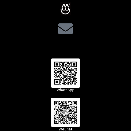
WhatsApp
WeChat