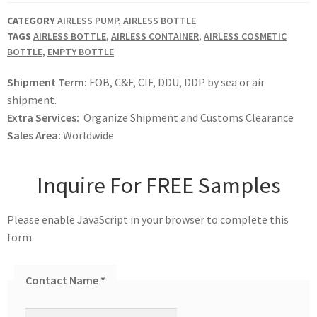
CATEGORY
AIRLESS PUMP, AIRLESS BOTTLE
TAGS
AIRLESS BOTTLE
,
AIRLESS CONTAINER
,
AIRLESS COSMETIC
BOTTLE
,
EMPTY BOTTLE
Shipment Term:
FOB, C&F, CIF, DDU, DDP by sea or air
shipment.
Extra Services:
Organize Shipment and Customs Clearance
Sales Area:
Worldwide
Inquire For FREE Samples
Please enable JavaScript in your browser to complete this
form.
Contact Name
*