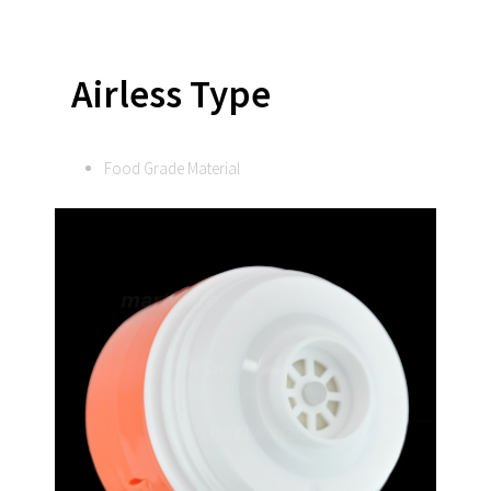
Airless Type
Food Grade Material