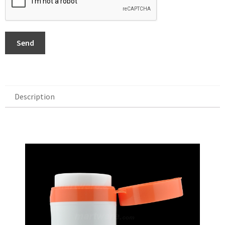
Send
Description
Description