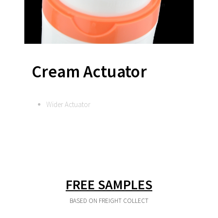
Cream Actuator
Wider Actuator
FREE SAMPLES
BASED ON FREIGHT COLLECT