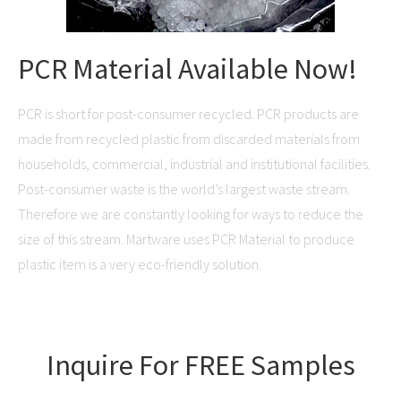
PCR Material Available Now!
PCR is short for post-consumer recycled. PCR products are
made from recycled plastic from discarded materials from
households, commercial, industrial and institutional facilities.
Post-consumer waste is the world’s largest waste stream.
Therefore we are constantly looking for ways to reduce the
size of this stream. Martware uses PCR Material to produce
plastic item is a very eco-friendly solution.
Inquire For FREE Samples