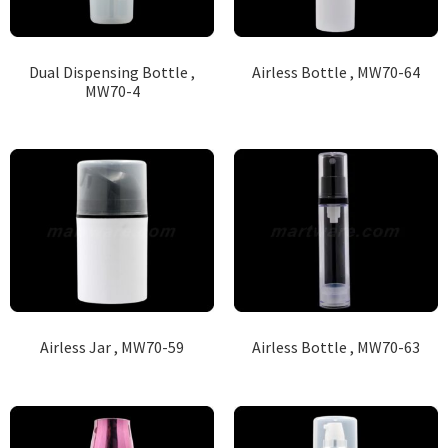
Dual Dispensing Bottle ,
Airless Bottle , MW70-64
MW70-4
Airless Jar , MW70-59
Airless Bottle , MW70-63