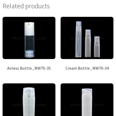
Related products
Airless Bottle , MW70-35
Cream Bottle , MW70-34