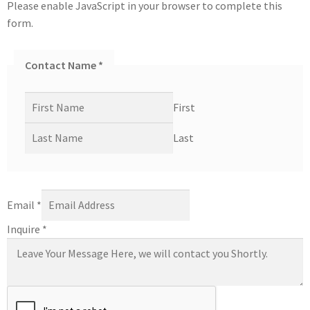
Please enable JavaScript in your browser to complete this
form.
Contact Name
*
First
Last
Email
*
Inquire
*