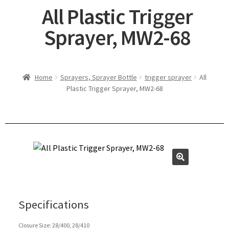
All Plastic Trigger
Sprayer, MW2-68
Home
Sprayers, Sprayer Bottle
trigger sprayer
All
Plastic Trigger Sprayer, MW2-68
Specifications
Closure Size: 28/400, 28/410