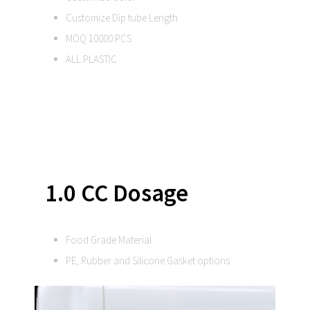
Customize Dip tube Length
MOQ 10000 PCS
ALL PLASTIC
1.0 CC Dosage
Food Grade Material
PE, Rubber and Silicone Gasket options