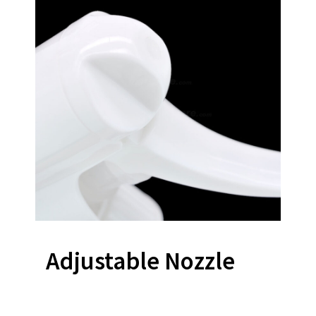
Adjustable Nozzle