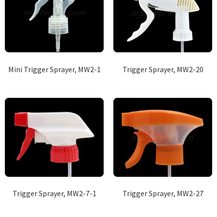
Mini Trigger Sprayer, MW2-1
Trigger Sprayer, MW2-20
Trigger Sprayer, MW2-7-1
Trigger Sprayer, MW2-27