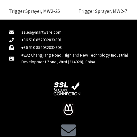
Trigger Sprayer, MW2-26
Trigger Sprayer, MW2-7
sales@martware.com
+86 510 85203283X801
+86 510 85203283X808
#282 Changjiang Road, High and New Technology Industrial
Development Zone, Wuxi (214028), China