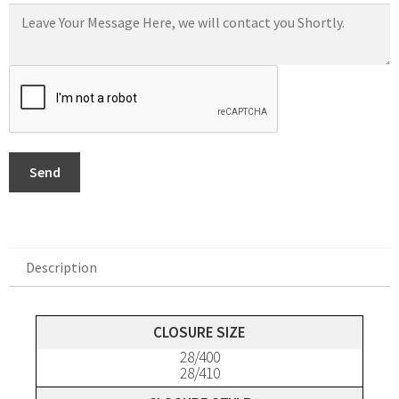
Send
Description
Description
CLOSURE SIZE
28/400
28/410