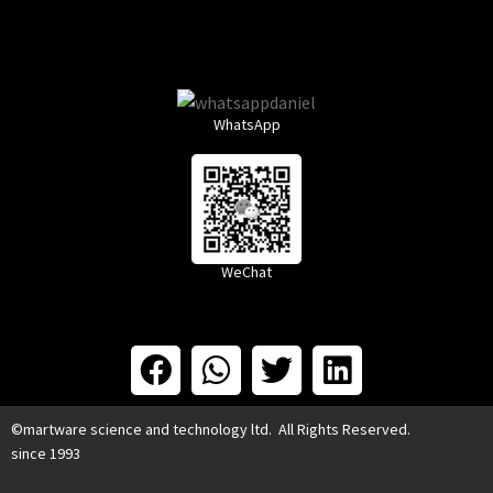
WhatsApp
WeChat
©martware science and technology ltd. All Rights Reserved.
since 1993