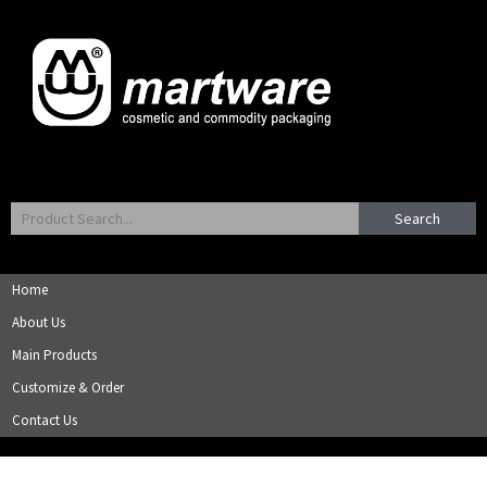
Search
Home
About Us
Main Products
Customize & Order
Contact Us