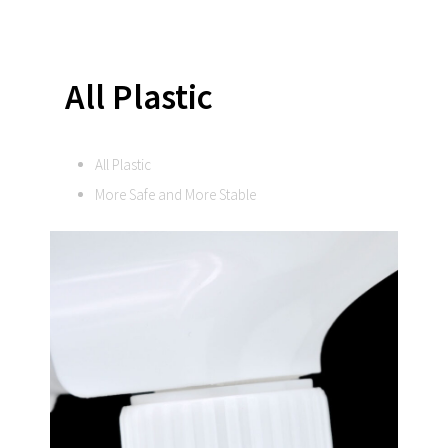
All Plastic
All Plastic
More Safe and More Stable