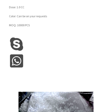
Dose: 1.0 CC
Color: Can be on your requests
MOQ: 10000 PCS