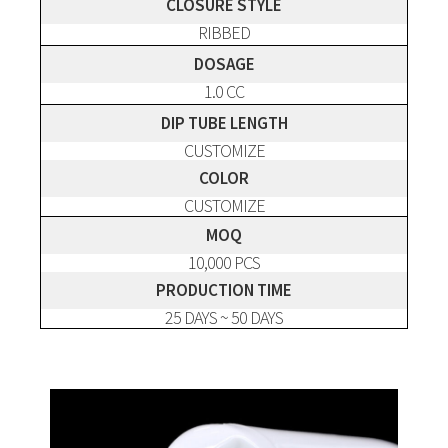
CLOSURE STYLE
RIBBED
DOSAGE
1.0 CC
DIP TUBE LENGTH
CUSTOMIZE
COLOR
CUSTOMIZE
MOQ
10,000 PCS
PRODUCTION TIME
25 DAYS ~ 50 DAYS