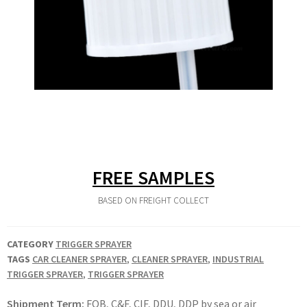
FREE SAMPLES
BASED ON FREIGHT COLLECT
CATEGORY
TRIGGER SPRAYER
TAGS
CAR CLEANER SPRAYER
,
CLEANER SPRAYER
,
INDUSTRIAL
TRIGGER SPRAYER
,
TRIGGER SPRAYER
Shipment Term:
FOB, C&F, CIF, DDU, DDP by sea or air