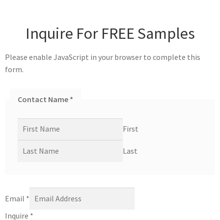
Inquire For FREE Samples
Please enable JavaScript in your browser to complete this
form.
Contact Name
*
First
Last
Email
*
Inquire
*