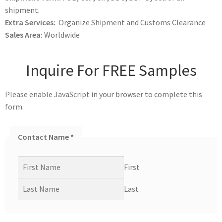
shipment.
Extra Services:
Organize Shipment and Customs Clearance
Sales Area:
Worldwide
Inquire For FREE Samples
Please enable JavaScript in your browser to complete this
form.
Contact Name
*
First
Last