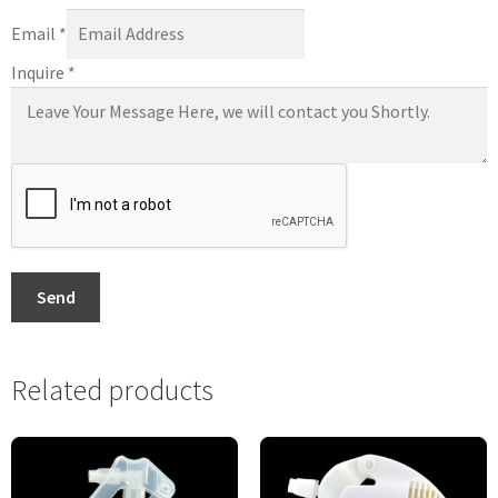
Email
*
Inquire
*
Send
Related products