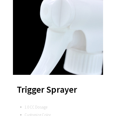
Trigger Sprayer
1.0 CC Dosage
Customize Color