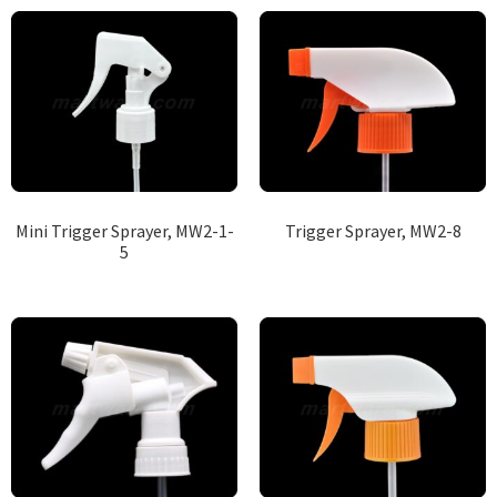
Mini Trigger Sprayer, MW2-1-
Trigger Sprayer, MW2-8
5