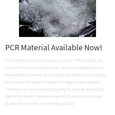
PCR Material Available Now!
PCR is short for post-consumer recycled. PCR products are
made from recycled plastic from discarded materials from
households, commercial, industrial and institutional facilities.
Post-consumer waste is the world’s largest waste stream.
Therefore we are constantly looking for ways to reduce the
size of this stream. Martware uses PCR Material to produce
plastic item is a very eco-friendly solution.