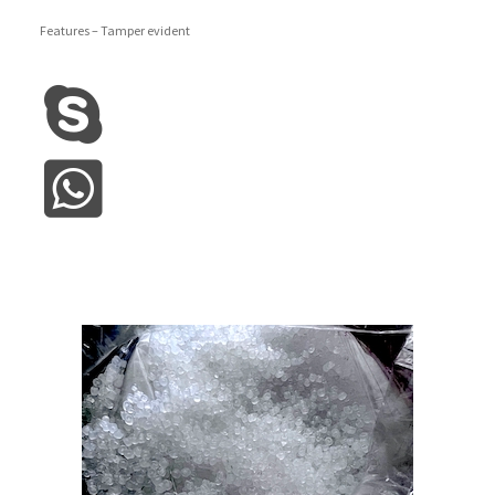
Features – Tamper evident