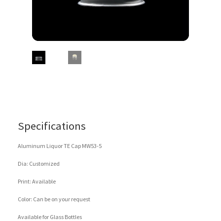
Specifications
Aluminum Liquor TE Cap MW53-5
Dia: Customized
Print: Available
Color: Can be on your request
Available for Glass Bottles