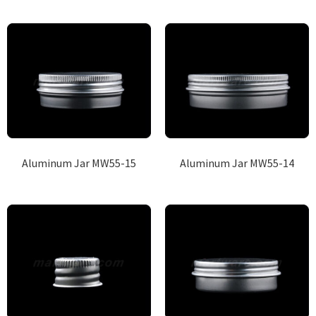
Aluminum Jar MW55-15
Aluminum Jar MW55-14