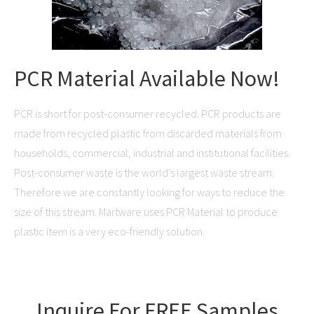
PCR Material Available Now!
PCR is short for post-consumer recycled. PCR products are
made from recycled plastic from discarded materials from
households, commercial, industrial and institutional facilities.
Post-consumer waste is the world’s largest waste stream.
Therefore we are constantly looking for ways to reduce the
size of this stream. Martware uses PCR Material to produce
plastic item is a very eco-friendly solution.
Inquire For FREE Samples