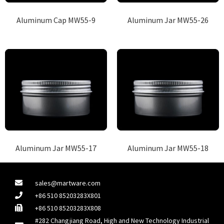
Aluminum Cap MW55-9
Aluminum Jar MW55-26
Aluminum Jar MW55-17
Aluminum Jar MW55-18
sales@martware.com
+86 510 85203283X801
+86 510 85203283X808
#282 Changjiang Road, High and New Technology Industrial