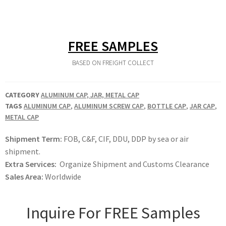
FREE SAMPLES
BASED ON FREIGHT COLLECT
CATEGORY
ALUMINUM CAP, JAR, METAL CAP
TAGS
ALUMINUM CAP
,
ALUMINUM SCREW CAP
,
BOTTLE CAP
,
JAR CAP
,
METAL CAP
Shipment Term:
FOB, C&F, CIF, DDU, DDP by sea or air
shipment.
Extra Services:
Organize Shipment and Customs Clearance
Sales Area:
Worldwide
Inquire For FREE Samples