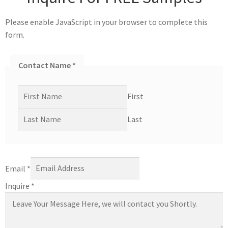
Please enable JavaScript in your browser to complete this
form.
Contact Name
*
First
Last
Email
*
Inquire
*