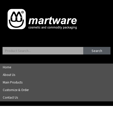
Search
Home
About Us
Main Products
Customize & Order
Contact Us