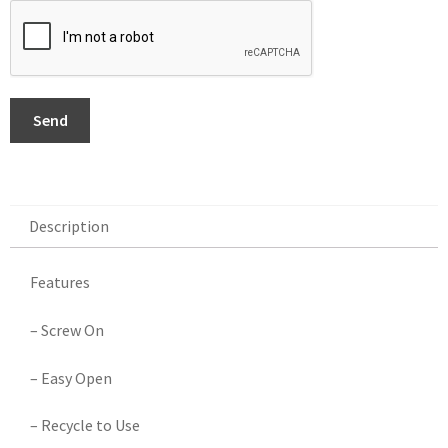
Send
Description
Description
Features
– Screw On
– Easy Open
– Recycle to Use