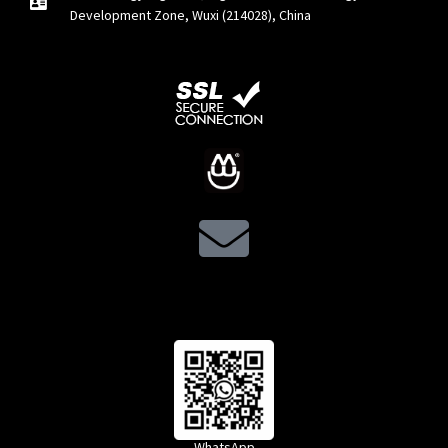
Development Zone, Wuxi (214028), China
WhatsApp