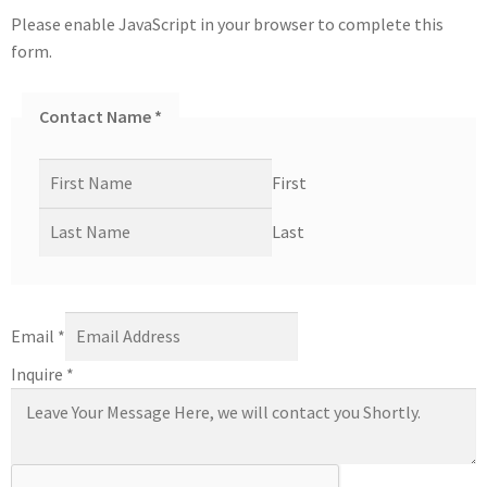
Please enable JavaScript in your browser to complete this
form.
Contact Name
*
First
Last
Email
*
Inquire
*