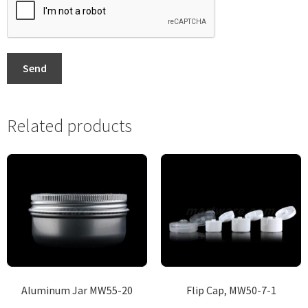
Send
Related products
Aluminum Jar MW55-20
Flip Cap, MW50-7-1