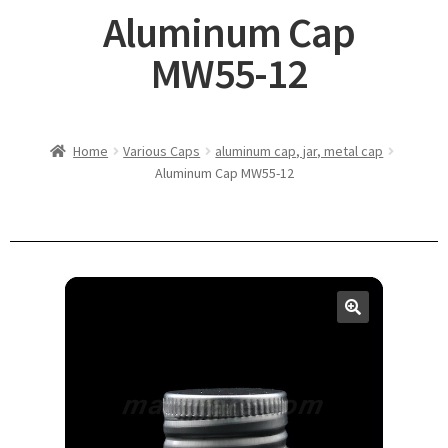
Aluminum Cap
MW55-12
Home
Various Caps
aluminum cap, jar, metal cap
Aluminum Cap MW55-12