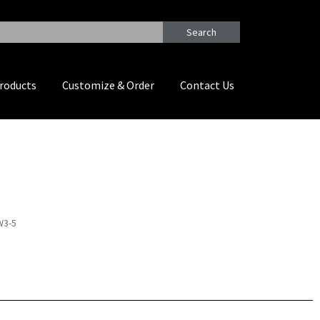
Search
roducts
Customize & Order
Contact Us
W3-5