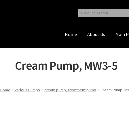
Home
About Us
Main P
Cream Pump, MW3-5
Home
Various Pumps
cream pump, treatment pump
Cream Pump, M