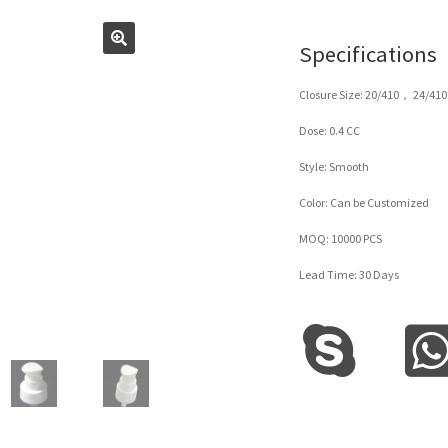
Specifications
Closure Size: 20/410， 24/410
Dose: 0.4 CC
Style: Smooth
Color: Can be Customized
MOQ: 10000 PCS
Lead Time: 30 Days