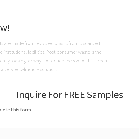
ow!
ts are made from recycled plastic from discarded
institutional facilities. Post-consumer waste is the
ntly looking for ways to reduce the size of this stream.
a very eco-friendly solution.
Inquire For FREE Samples
lete this form.