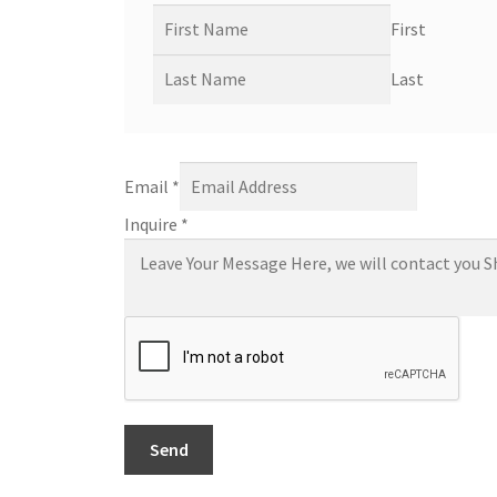
First
Last
Email
*
Inquire
*
Send