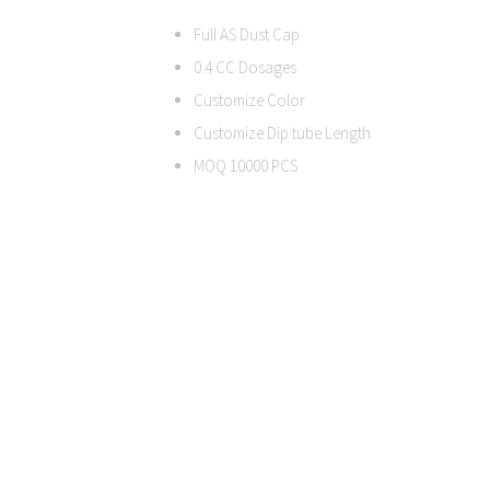
Full AS Dust Cap
0.4 CC Dosages
Customize Color
Customize Dip tube Length
MOQ 10000 PCS