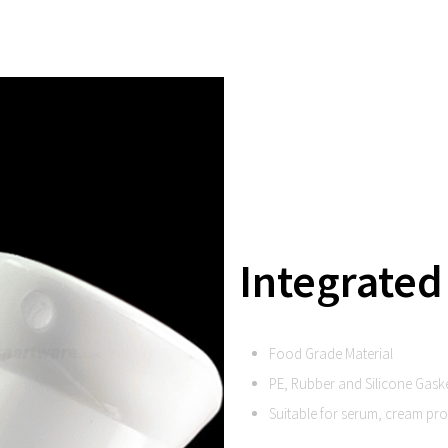
Integrated
Food Grade Material
PE, Rubber and Silicone Gask
Suitable for serum, cream pr