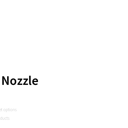
 Nozzle
et options
oducts