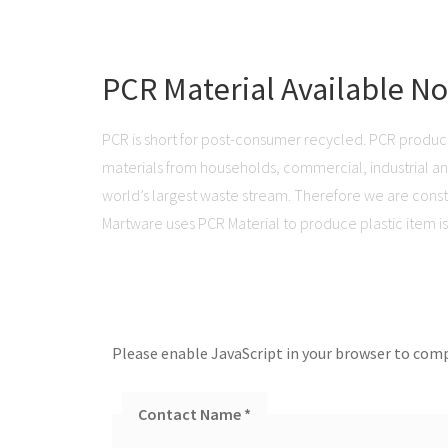
PCR Material Available N
PCR is short for post-consumer recycled. PCR produc
materials from households, commercial, industrial and 
world’s largest waste stream. Therefore we are consta
Martware uses PCR Material to produce plastic item is 
Please enable JavaScript in your browser to comp
Contact Name
*