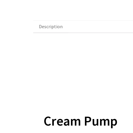
Description
Description
Cream Pump