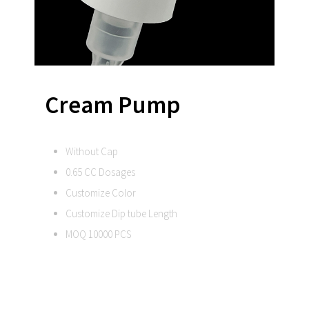
Cream Pump
Without Cap
0.65 CC Dosages
Customize Color
Customize Dip tube Length
MOQ 10000 PCS