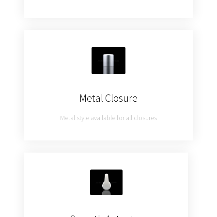
Metal Closure
Metal style available for all closures