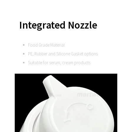
Integrated
Nozzle
Food Grade Material
PE, Rubber and Silicone Gasket options
Suitable for serum, cream products