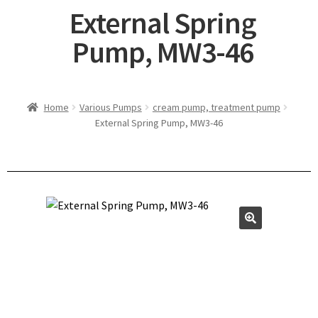
External Spring
Pump, MW3-46
Home
Various Pumps
cream pump, treatment pump
External Spring Pump, MW3-46