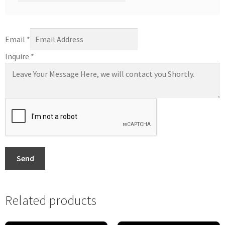
Email
*
Inquire
*
Send
Related products