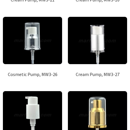
Cosmetic Pump, MW3-26
Cream Pump, MW3-27