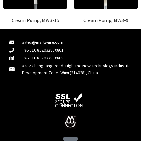
Cream Pump, MW3-15
Cream Pump, MW3-9
sales@martware.com
+86 510 85203283X801
+86 510 85203283X808
#282 Changjiang Road, High and New Technology Industrial
Development Zone, Wuxi (214028), China