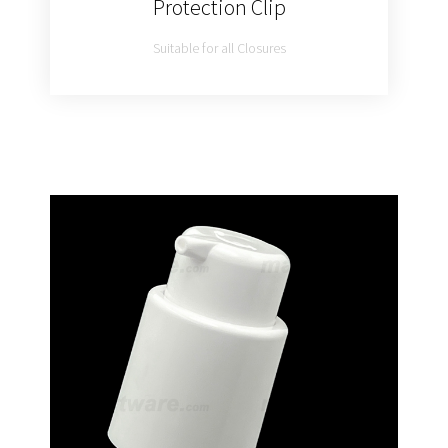
Protection Clip
Suitable for all Closures