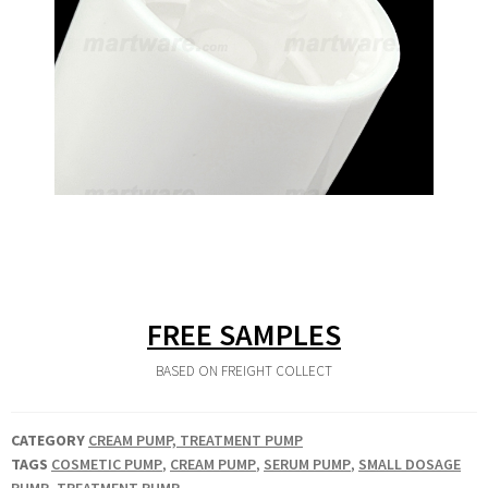
FREE SAMPLES
BASED ON FREIGHT COLLECT
CATEGORY
CREAM PUMP, TREATMENT PUMP
TAGS
COSMETIC PUMP
,
CREAM PUMP
,
SERUM PUMP
,
SMALL DOSAGE