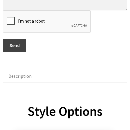
Send
Description
Description
Style Options