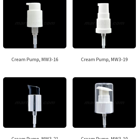
Cream Pump, MW3-16
Cream Pump, MW3-19
Cream Pump, MW3-21
Cream Pump, MW3-10