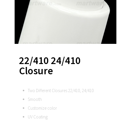
22/410 24/410
Closure
Two Different Closures 22/410, 24/410
Smooth
Customize color
UV Coating