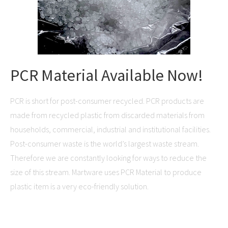
PCR Material Available Now!
PCR is short for post-consumer recycled. PCR products are
made from recycled plastic from discarded materials from
households, commercial, industrial and institutional facilities.
Post-consumer waste is the world’s largest waste stream.
Therefore we are constantly looking for ways to reduce the
size of this stream. Martware uses PCR Material to produce
plastic item is a very eco-friendly solution.