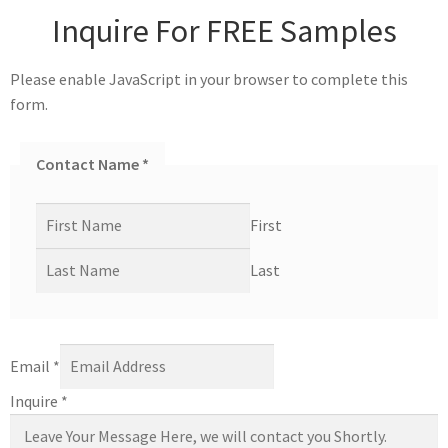
Inquire For FREE Samples
Please enable JavaScript in your browser to complete this
form.
Contact Name
*
First
Last
Email
*
Inquire
*