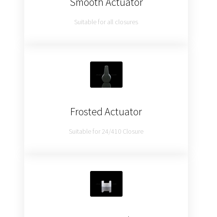
Smooth Actuator
Suitable for all closures
Frosted Actuator
Suitable for 24/410 Closure