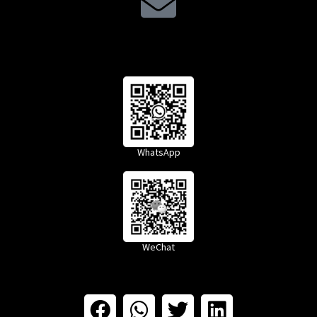
WhatsApp
WeChat