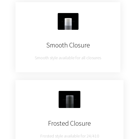
Smooth Closure
Smooth style available for all closures
Frosted Closure
Frosted style available for 24/410