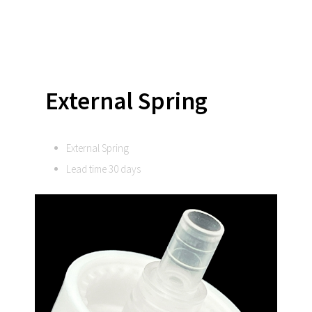
External Spring
External Spring
Lead time 30 days