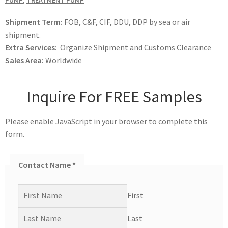
PUMP
,
TREATMENT PUMP
Shipment Term:
FOB, C&F, CIF, DDU, DDP by sea or air
shipment.
Extra Services:
Organize Shipment and Customs Clearance
Sales Area:
Worldwide
Inquire For FREE Samples
Please enable JavaScript in your browser to complete this
form.
Contact Name
*
First
Last