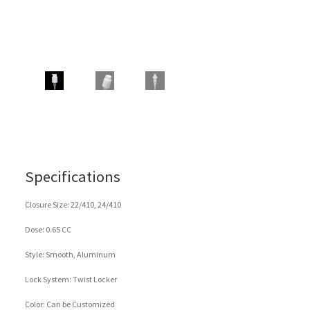
Specifications
Closure Size: 22/410, 24/410
Dose: 0.65 CC
Style: Smooth, Aluminum
Lock System: Twist Locker
Color: Can be Customized