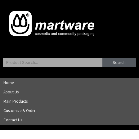
Search
Home
About Us
Main Products
Customize & Order
Contact Us