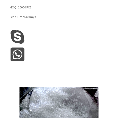
MOQ: 10000 PCS
Lead Time: 30 Days