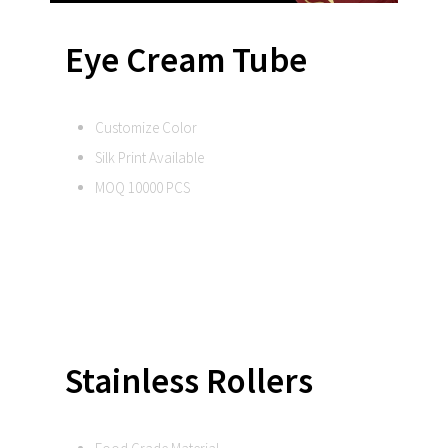
Eye Cream Tube
Customize Color
Silk Print Available
MOQ 10000 PCS
Stainless Rollers