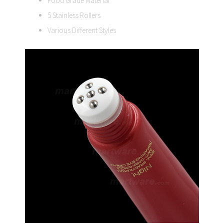
Food Grade Material
5 Stainless Rollers
Various Different Styles