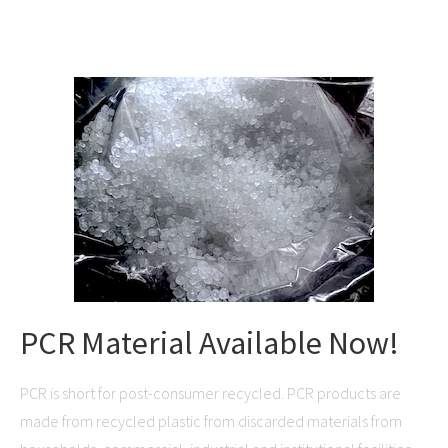
PCR Material Available Now!
PCR is short for post-consumer recycled. PCR products are
made from recycled plastic from discarded materials from