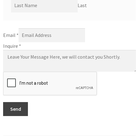
Last
Email
*
Inquire
*
Send