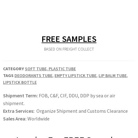
FREE SAMPLES
BASED ON FREIGHT COLLECT
CATEGORY
SOFT TUBE, PLASTIC TUBE
TAGS
DEODORANTS TUBE
,
EMPTY LIPSTICK TUBE
,
LIP BALM TUBE
,
LIPSTICK BOTTLE
Shipment Term:
FOB, C&F, CIF, DDU, DDP by sea or air
shipment.
Extra Services:
Organize Shipment and Customs Clearance
Sales Area:
Worldwide