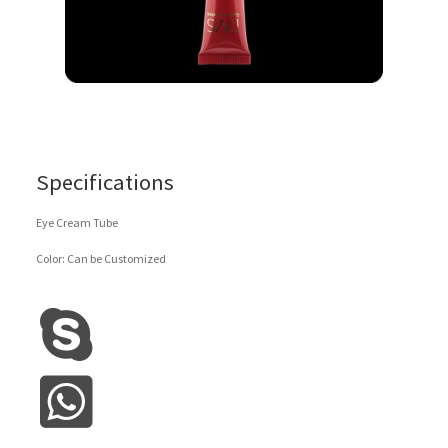
Specifications
Eye Cream Tube
Color: Can be Customized