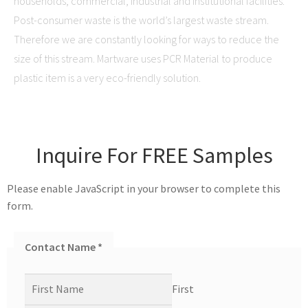
households, commercial, industrial and institutional facilities.
Post-consumer waste is the world’s largest waste stream.
Therefore we are constantly looking for ways to reduce the
size of this stream. Martware uses PCR Material to produce
plastic item is a very eco-friendly solution.
Inquire For FREE Samples
Please enable JavaScript in your browser to complete this
form.
Contact Name
*
First