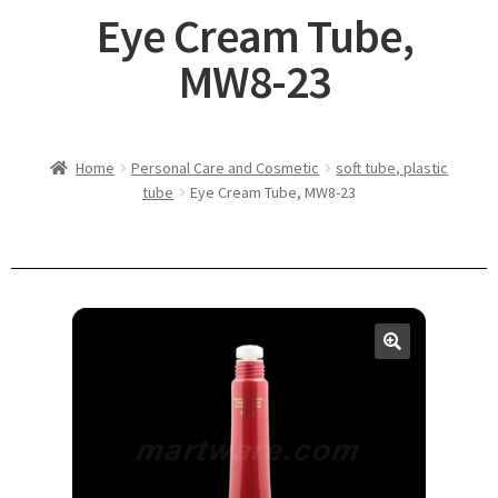
Eye Cream Tube,
MW8-23
Home
Personal Care and Cosmetic
soft tube, plastic
tube
Eye Cream Tube, MW8-23