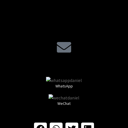
WhatsApp
WeChat