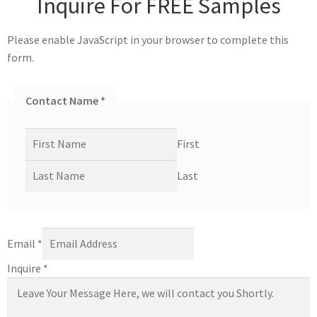
Inquire For FREE Samples
Please enable JavaScript in your browser to complete this
form.
Contact Name
*
First
Last
Email
*
Inquire
*