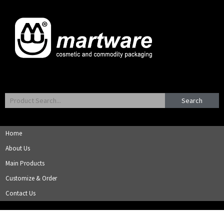
Search
Home
About Us
Main Products
Customize & Order
Contact Us