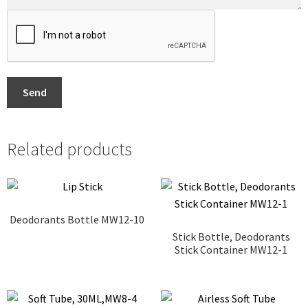
Send
Related products
Deodorants Bottle MW12-10
Stick Bottle, Deodorants
Stick Container MW12-1