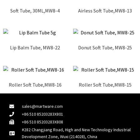
Soft Tube, 30ML,MW8-4
Airless Soft Tube,MW8-13
Lip Balm Tube, MW8-22
Donut Soft Tube, MW8-25
Roller Soft Tube,MW8-16
Roller Soft Tube,MW8-15
sales@martware.com
+86 510 85203283X801
+86 510 85203283X808
#282 Changjiang Road, High and New Technology Industrial
Development Zone, Wuxi (214028), China