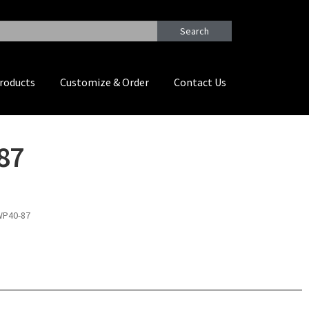
Search
roducts
Customize & Order
Contact Us
87
WP40-87