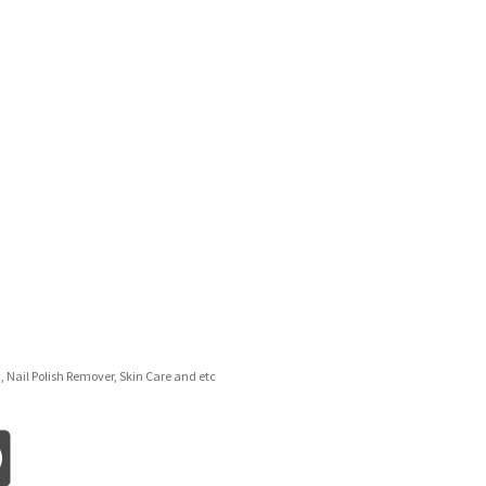
d, Nail Polish Remover, Skin Care and etc