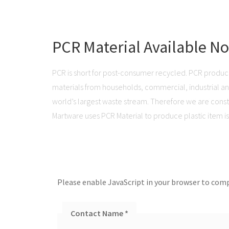
PCR Material Available N
PCR is short for post-consumer recycled. PCR produc
materials from households, commercial, industrial and 
world’s largest waste stream. Therefore we are consta
Martware uses PCR Material to produce plastic item is 
Please enable JavaScript in your browser to comp
Contact Name
*