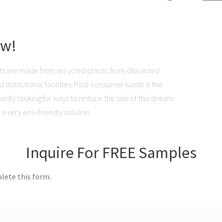
ow!
ts are made from recycled plastic from discarded
institutional facilities. Post-consumer waste is the
ntly looking for ways to reduce the size of this stream.
a very eco-friendly solution.
Inquire For FREE Samples
lete this form.