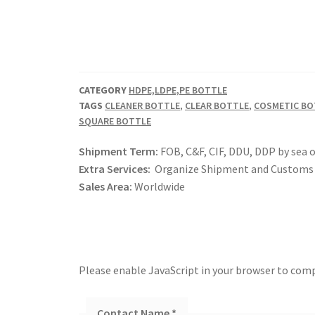
CATEGORY
HDPE,LDPE,PE BOTTLE
TAGS
CLEANER BOTTLE
,
CLEAR BOTTLE
,
COSMETIC BO
SQUARE BOTTLE
Shipment Term:
FOB, C&F, CIF, DDU, DDP by sea o
Extra Services:
Organize Shipment and Customs 
Sales Area:
Worldwide
Please enable JavaScript in your browser to comp
Contact Name
*