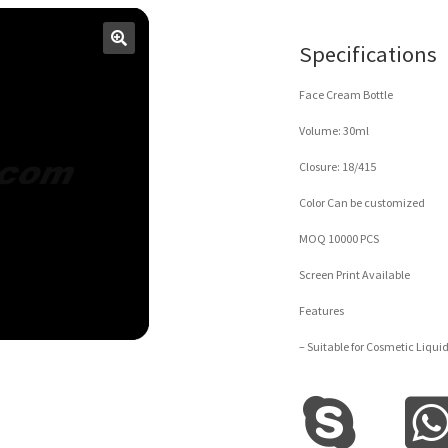
Specifications
Face Cream Bottle
Volume: 30ml
Closure: 18/415
Color Can be customized
MOQ 10000 PCS
Screen Print Available
Features
– Suitable for Cosmetic Liqui