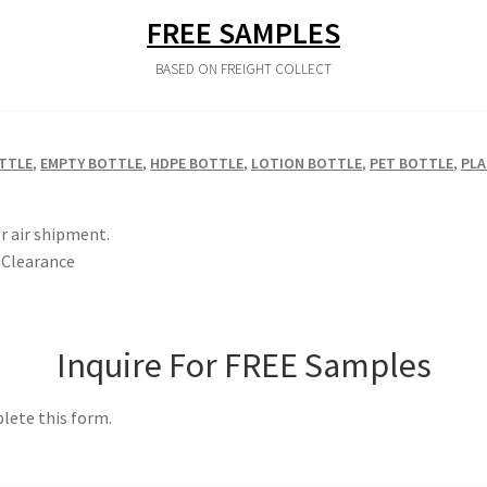
FREE SAMPLES
BASED ON FREIGHT COLLECT
TTLE
,
EMPTY BOTTLE
,
HDPE BOTTLE
,
LOTION BOTTLE
,
PET BOTTLE
,
PLA
r air shipment.
Clearance
Inquire For FREE Samples
lete this form.