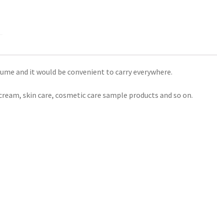
lume and it would be convenient to carry everywhere.
ce cream, skin care, cosmetic care sample products and so on.