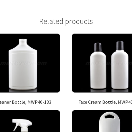
Related products
eaner Bottle, MWP40-133
Face Cream Bottle, MWP4