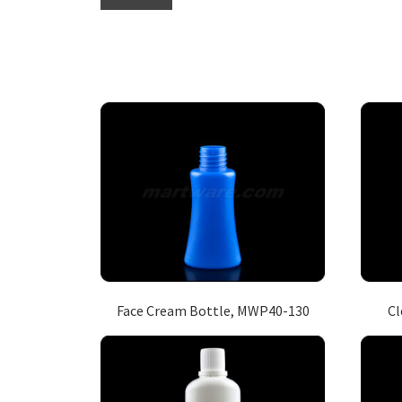
Face Cream Bottle, MWP40-130
Cl