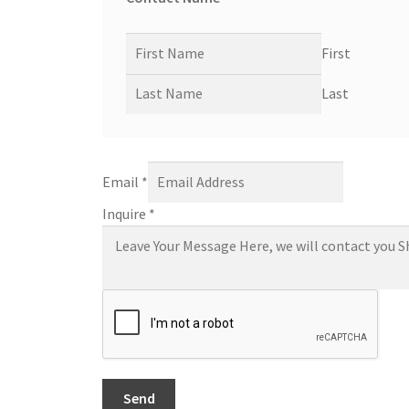
First
Last
Email
*
Inquire
*
Send