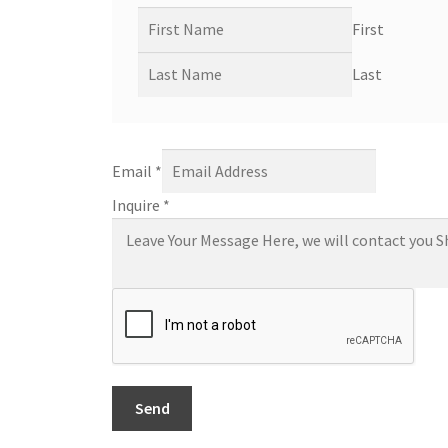
First
Last
Email
*
Inquire
*
Send