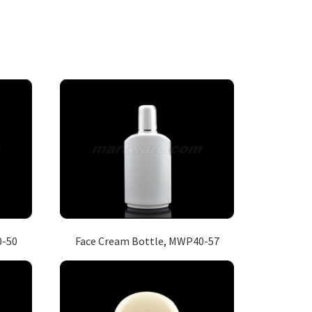
0-50
Face Cream Bottle, MWP40-57