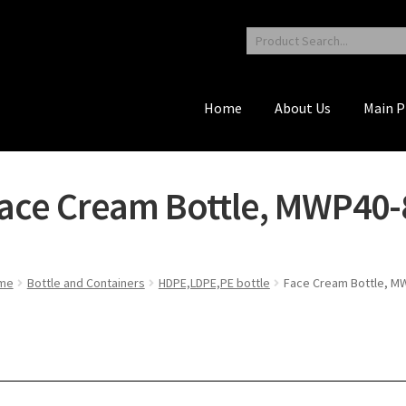
Home
About Us
Main P
ace Cream Bottle, MWP40-
me
Bottle and Containers
HDPE,LDPE,PE bottle
Face Cream Bottle, M