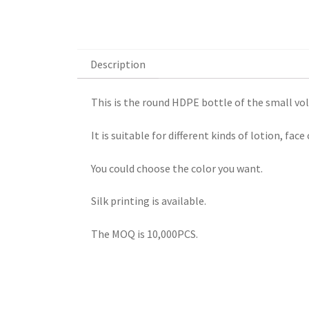
Description
Description
This is the round HDPE bottle of the small vo
It is suitable for different kinds of lotion, fa
You could choose the color you want.
Silk printing is available.
The MOQ is 10,000PCS.