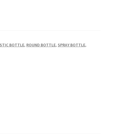
STIC BOTTLE
,
ROUND BOTTLE
,
SPRAY BOTTLE
,