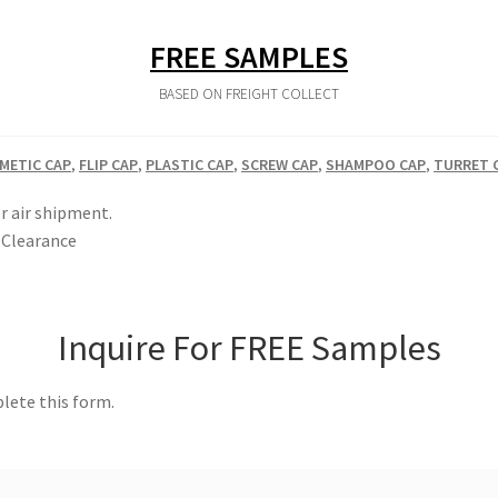
FREE SAMPLES
BASED ON FREIGHT COLLECT
METIC CAP
,
FLIP CAP
,
PLASTIC CAP
,
SCREW CAP
,
SHAMPOO CAP
,
TURRET 
r air shipment.
Clearance
Inquire For FREE Samples
lete this form.