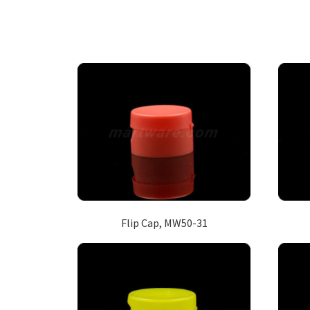
Flip Cap, MW50-31