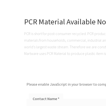
PCR Material Available N
PCR is short for post-consumer recycled. PCR produc
materials from households, commercial, industrial and 
world’s largest waste stream. Therefore we are consta
Martware uses PCR Material to produce plastic item is 
Please enable JavaScript in your browser to comp
Contact Name
*