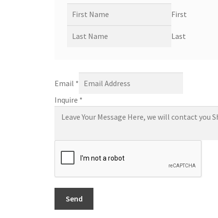
First
Last
Email
*
Inquire
*
Send