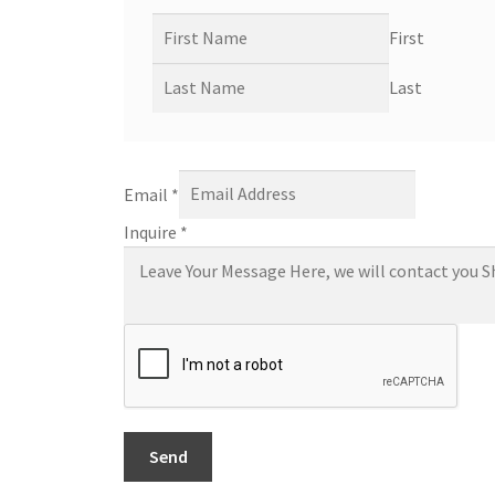
First
Last
Email
*
Inquire
*
Send