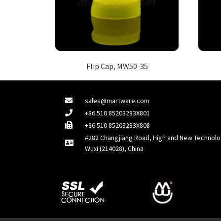
Flip Cap, MW50-35
sales@martware.com
+86 510 85203283X801
+86 510 85203283X808
#282 Changjiang Road, High and New Technolo
Wuxi (214028), China