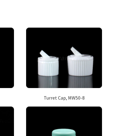
Turret Cap, MW50-8