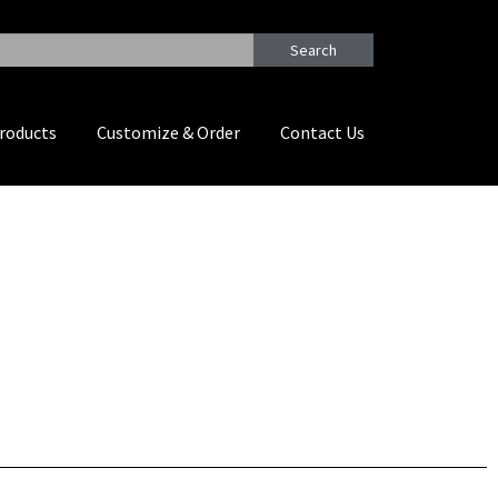
Search
roducts
Customize & Order
Contact Us