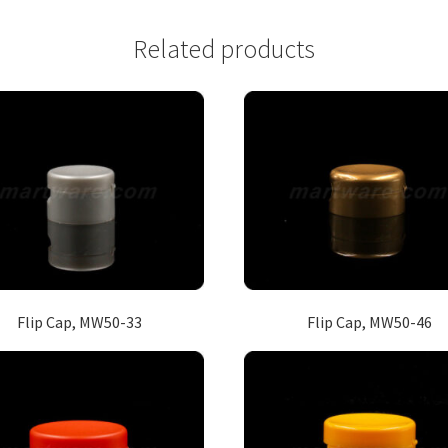
Related products
Flip Cap, MW50-33
Flip Cap, MW50-46