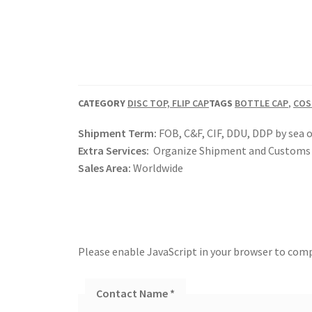
CATEGORY
DISC TOP, FLIP CAP
TAGS
BOTTLE CAP
,
COS
Shipment Term:
FOB, C&F, CIF, DDU, DDP by sea o
Extra Services:
Organize Shipment and Customs 
Sales Area:
Worldwide
Please enable JavaScript in your browser to comp
Contact Name
*