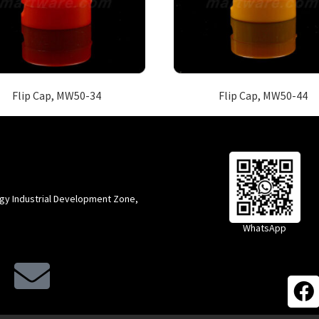
Flip Cap, MW50-34
Flip Cap, MW50-44
gy Industrial Development Zone,
WhatsApp