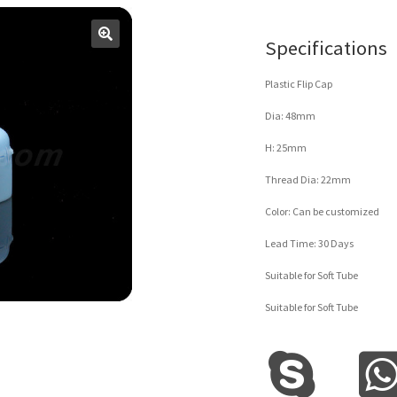
Specifications
Plastic Flip Cap
Dia: 48mm
H: 25mm
Thread Dia: 22mm
Color: Can be customized
Lead Time: 30 Days
Suitable for Soft Tube
Suitable for Soft Tube