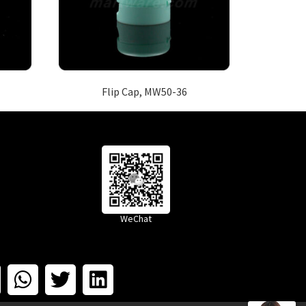
Flip Cap, MW50-36
WeChat