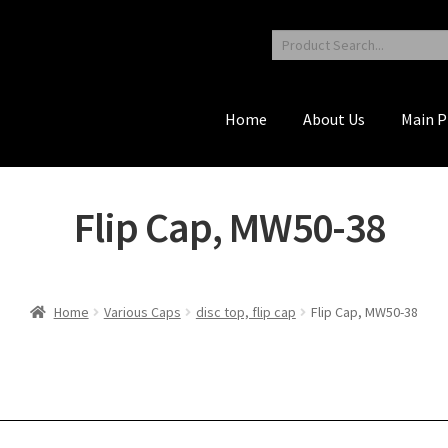
Home
About Us
Main P
Flip Cap, MW50-38
Home
Various Caps
disc top, flip cap
Flip Cap, MW50-38