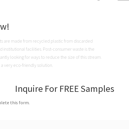
ow!
ts are made from recycled plastic from discarded
institutional facilities. Post-consumer waste is the
ntly looking for ways to reduce the size of this stream.
a very eco-friendly solution.
Inquire For FREE Samples
lete this form.