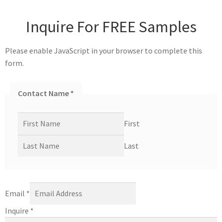
Inquire For FREE Samples
Please enable JavaScript in your browser to complete this
form.
Contact Name
*
First
Last
Email
*
Inquire
*