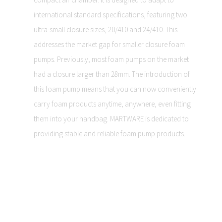
international standard specifications, featuring two
ultra-small closure sizes, 20/410 and 24/410. This
addresses the market gap for smaller closure foam
pumps. Previously, most foam pumps on the market
had a closure larger than 28mm. The introduction of
this foam pump means that you can now conveniently
carry foam products anytime, anywhere, even fitting
them into your handbag. MARTWARE is dedicated to
providing stable and reliable foam pump products.