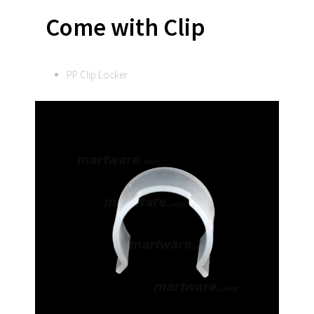
Come with Clip
PP Clip Locker