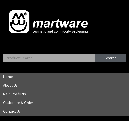
Search
Home
About Us
Main Products
Customize & Order
Contact Us