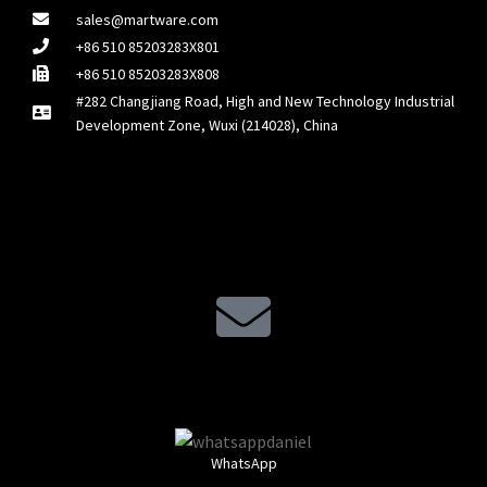
sales@martware.com
+86 510 85203283X801
+86 510 85203283X808
#282 Changjiang Road, High and New Technology Industrial
Development Zone, Wuxi (214028), China
WhatsApp