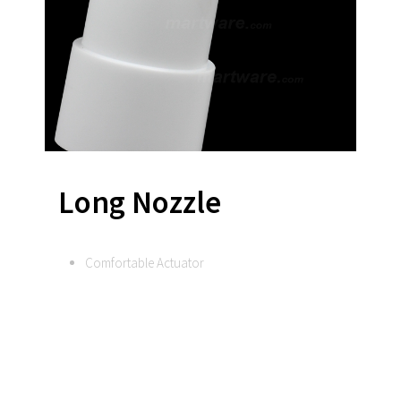
Long Nozzle
Comfortable Actuator