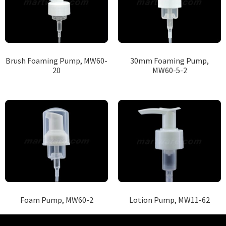
Brush Foaming Pump, MW60-
30mm Foaming Pump,
20
MW60-5-2
Foam Pump, MW60-2
Lotion Pump, MW11-62