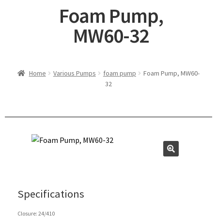
Foam Pump,
MW60-32
Home
Various Pumps
foam pump
Foam Pump, MW60-
32
Specifications
Closure: 24/410