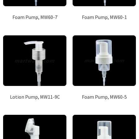
Foam Pump, MW60-7
Foam Pump, MW60-1
Lotion Pump, MW11-9C
Foam Pump, MW60-5