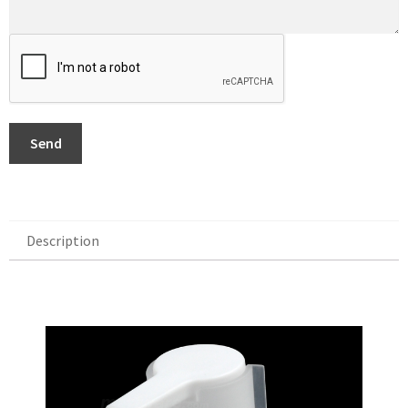
Send
Description
Description