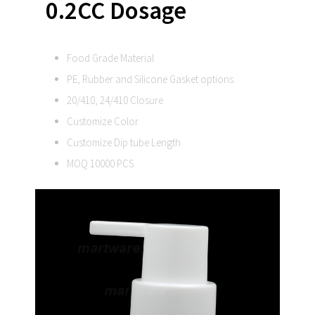
0.2CC Dosage
Food Grade Material
PE, Rubber and Silicone Gasket options
20/410, 24/410 Closure
Customize Color
Customize Dip tube Length
MOQ 10000 PCS