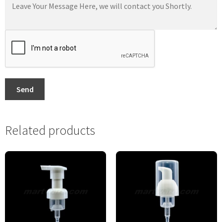
Send
Related products