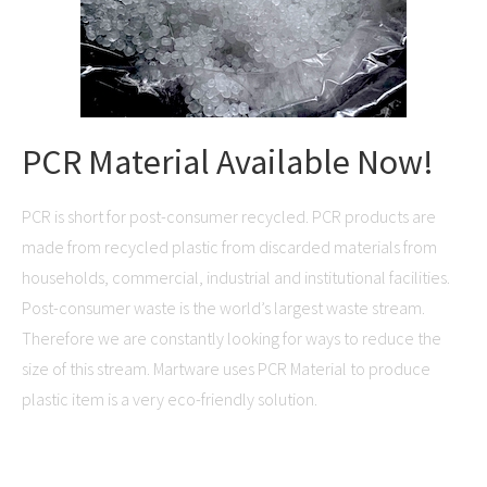
PCR Material Available Now!
PCR is short for post-consumer recycled. PCR products are
made from recycled plastic from discarded materials from
households, commercial, industrial and institutional facilities.
Post-consumer waste is the world’s largest waste stream.
Therefore we are constantly looking for ways to reduce the
size of this stream. Martware uses PCR Material to produce
plastic item is a very eco-friendly solution.