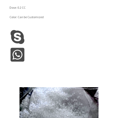
Dose: 0.2 CC
Color: Can be Customized