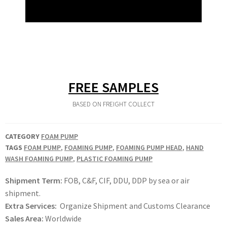
FREE SAMPLES
BASED ON FREIGHT COLLECT
CATEGORY
FOAM PUMP
TAGS
FOAM PUMP
,
FOAMING PUMP
,
FOAMING PUMP HEAD
,
HAND
WASH FOAMING PUMP
,
PLASTIC FOAMING PUMP
Shipment Term:
FOB, C&F, CIF, DDU, DDP by sea or air
shipment.
Extra Services:
Organize Shipment and Customs Clearance
Sales Area:
Worldwide