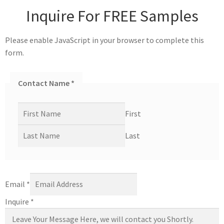
Inquire For FREE Samples
Please enable JavaScript in your browser to complete this
form.
Contact Name
*
First
Last
Email
*
Inquire
*