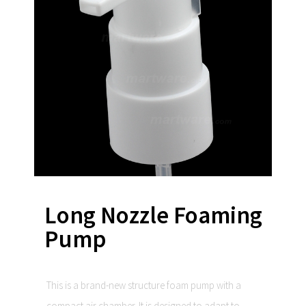
Long Nozzle Foaming
Pump
This is a brand-new structure foam pump with a
compact air chamber. It is designed to adapt to