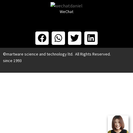
WeChat
©martware science and technology ltd. All Rights Reserved.
since 1993