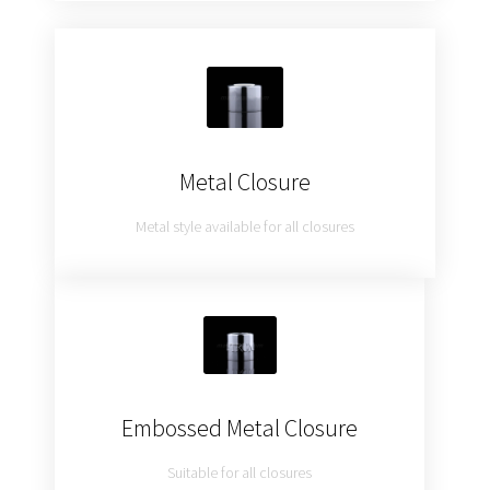
Metal Closure
Metal style available for all closures
Embossed Metal Closure
Suitable for all closures