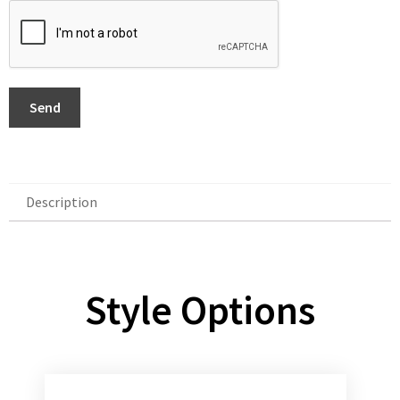
Send
Description
Description
Style Options