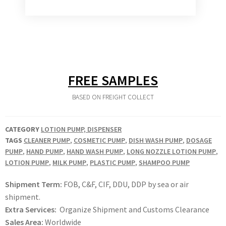
FREE SAMPLES
BASED ON FREIGHT COLLECT
CATEGORY
LOTION PUMP, DISPENSER
TAGS
CLEANER PUMP
,
COSMETIC PUMP
,
DISH WASH PUMP
,
DOSAGE
PUMP
,
HAND PUMP
,
HAND WASH PUMP
,
LONG NOZZLE LOTION PUMP
,
LOTION PUMP
,
MILK PUMP
,
PLASTIC PUMP
,
SHAMPOO PUMP
Shipment Term:
FOB, C&F, CIF, DDU, DDP by sea or air
shipment.
Extra Services:
Organize Shipment and Customs Clearance
Sales Area:
Worldwide