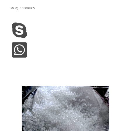
MOQ: 10000 PCS