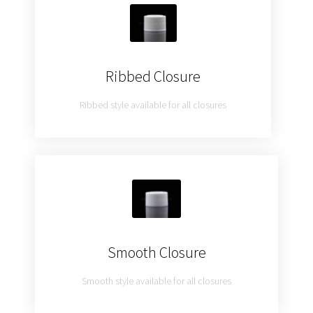
Ribbed Closure
Ribbed style available for all closures
Smooth Closure
Smooth style available for all closures