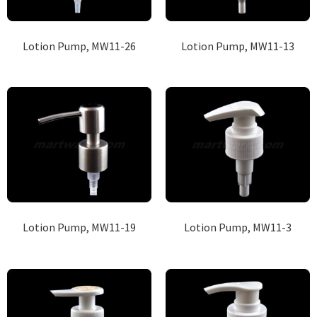
Lotion Pump, MW11-26
Lotion Pump, MW11-13
Lotion Pump, MW11-19
Lotion Pump, MW11-3