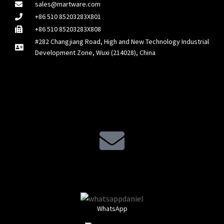
sales@martware.com
+86 510 85203283X801
+86 510 85203283X808
#282 Changjiang Road, High and New Technology Industrial
Development Zone, Wuxi (214028), China
WhatsApp