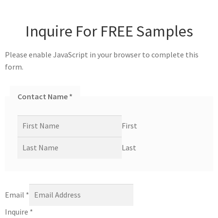
Inquire For FREE Samples
Please enable JavaScript in your browser to complete this
form.
Contact Name
*
First
Last
Email
*
Inquire
*