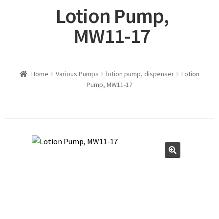
Lotion Pump,
MW11-17
Home
Various Pumps
lotion pump, dispenser
Lotion
Pump, MW11-17