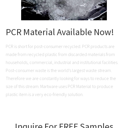
PCR Material Available Now!
PCR is short for post-consumer recycled. PCR products are
made from recycled plastic from discarded materials from
households, commercial, industrial and institutional facilities.
Post-consumer waste is the world’s largest waste stream.
Therefore we are constantly looking for ways to reduce the
size of this stream. Martware uses PCR Material to produce
plastic item is a very eco-friendly solution.
Inquire For FREE Samples