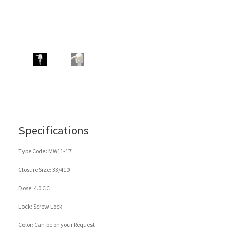
Specifications
Type Code: MW11-17
Closure Size: 33/410
Dose: 4.0 CC
Lock: Screw Lock
Color: Can be on your Request