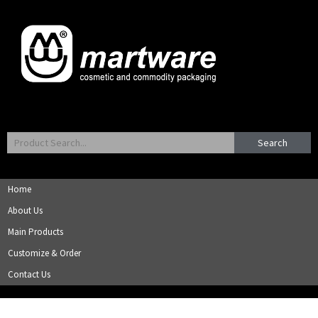
Search
Home
About Us
Main Products
Customize & Order
Contact Us