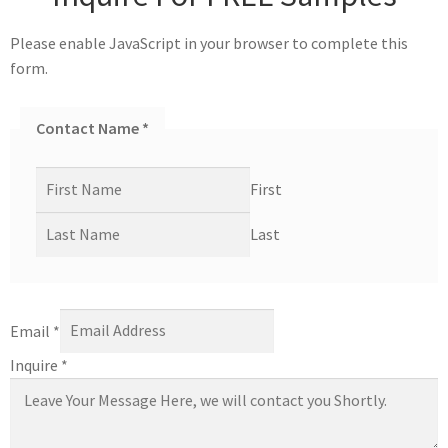
Please enable JavaScript in your browser to complete this
form.
Contact Name
*
First
Last
Email
*
Inquire
*