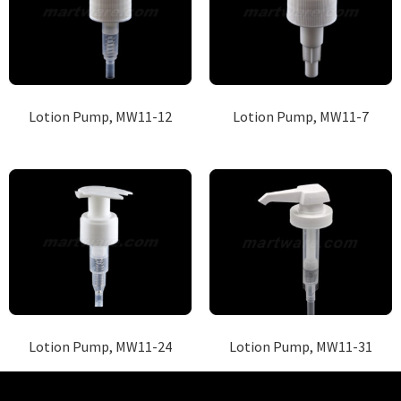
Lotion Pump, MW11-12
Lotion Pump, MW11-7
Lotion Pump, MW11-24
Lotion Pump, MW11-31