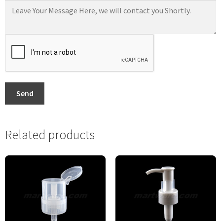
Send
Related products