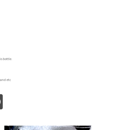
is bottle.
and etc