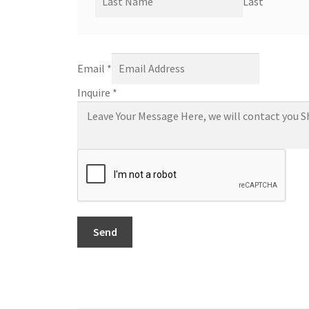
Last
Email
*
Inquire
*
Send