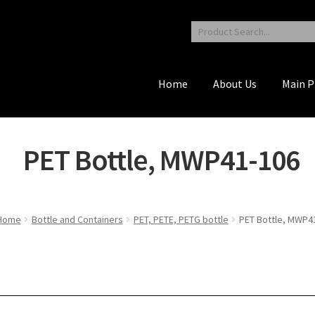
Home
About Us
Main P
PET Bottle, MWP41-106
Home
Bottle and Containers
PET, PETE, PETG bottle
PET Bottle, MWP4