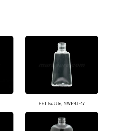
PET Bottle, MWP41-47