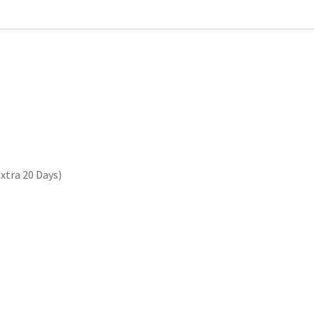
xtra 20 Days)