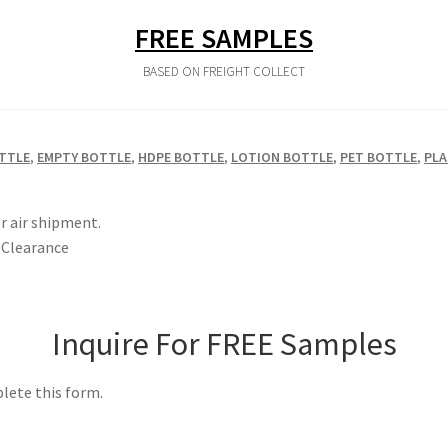
FREE SAMPLES
BASED ON FREIGHT COLLECT
TTLE
,
EMPTY BOTTLE
,
HDPE BOTTLE
,
LOTION BOTTLE
,
PET BOTTLE
,
PLA
r air shipment.
Clearance
Inquire For FREE Samples
lete this form.