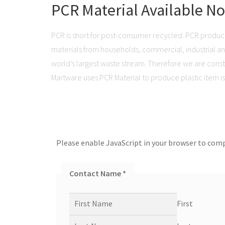
PCR Material Available N
PCR is short for post-consumer recycled. PCR produc
materials from households, commercial, industrial and 
world’s largest waste stream. Therefore we are consta
Martware uses PCR Material to produce plastic item is 
Please enable JavaScript in your browser to comp
Contact Name
*
First