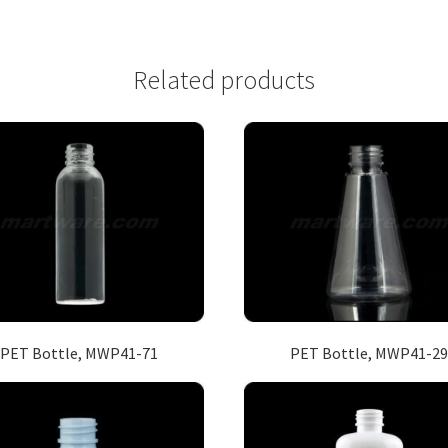
Related products
PET Bottle, MWP41-71
PET Bottle, MWP41-29