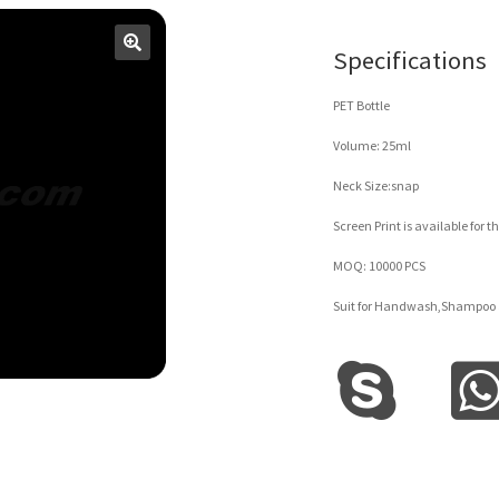
Specifications
PET Bottle
Volume: 25ml
Neck Size:snap
Screen Print is available for th
MOQ: 10000 PCS
Suit for Handwash,Shampoo 