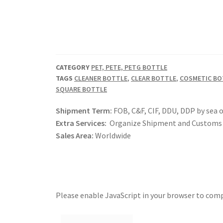
CATEGORY
PET, PETE, PETG BOTTLE
TAGS
CLEANER BOTTLE
,
CLEAR BOTTLE
,
COSMETIC BO
SQUARE BOTTLE
Shipment Term:
FOB, C&F, CIF, DDU, DDP by sea o
Extra Services:
Organize Shipment and Customs 
Sales Area:
Worldwide
Please enable JavaScript in your browser to comp