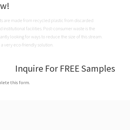
ow!
ts are made from recycled plastic from discarded
institutional facilities. Post-consumer waste is the
ntly looking for ways to reduce the size of this stream.
a very eco-friendly solution.
Inquire For FREE Samples
lete this form.