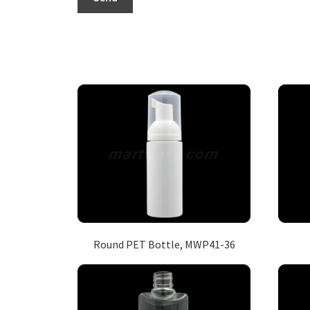
Round PET Bottle, MWP41-36