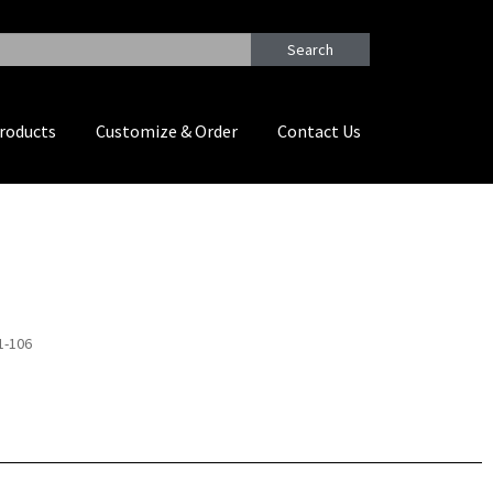
Search
roducts
Customize & Order
Contact Us
1-106