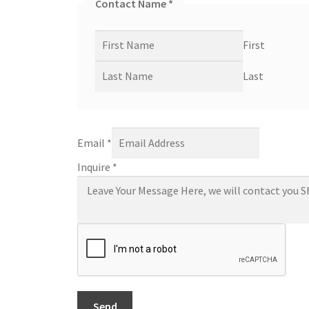
Contact Name
*
First
Last
Email
*
Inquire
*
Send