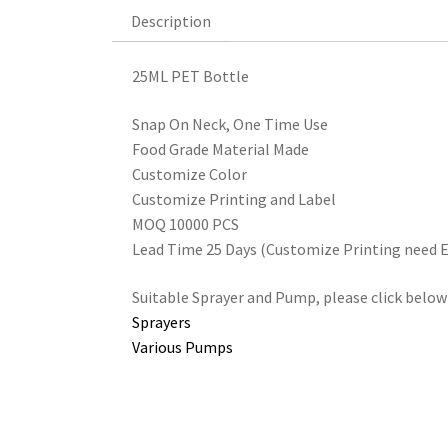
Description
Description
25ML PET Bottle
Snap On Neck, One Time Use
Food Grade Material Made
Customize Color
Customize Printing and Label
MOQ 10000 PCS
Lead Time 25 Days (Customize Printing need E
Suitable Sprayer and Pump, please click below
Sprayers
Various Pumps