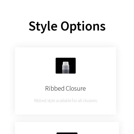
Style Options
Ribbed Closure
Ribbed style available for all closures