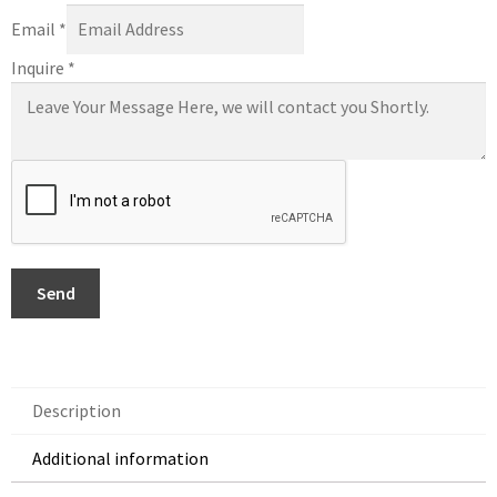
Email
*
Inquire
*
Send
Description
Additional information