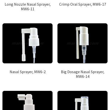
Long Nozzle Nasal Sprayer,
Crimp Oral Sprayer, MW6-17
MW6-11
Nasal Sprayer, MW6-2
Big Dosage Nasal Sprayer,
MW6-14