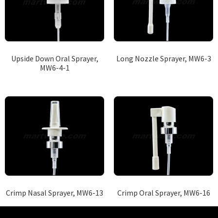
Upside Down Oral Sprayer,
Long Nozzle Sprayer, MW6-3
MW6-4-1
Crimp Nasal Sprayer, MW6-13
Crimp Oral Sprayer, MW6-16