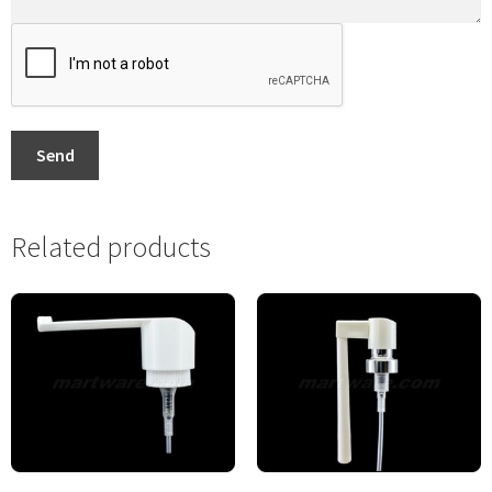
Send
Related products