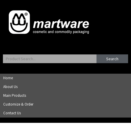
Search
Home
About Us
Main Products
Customize & Order
Contact Us