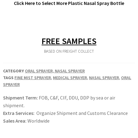
Click Here to Select More Plastic Nasal Spray Bottle
FREE SAMPLES
BASED ON FREIGHT COLLECT
CATEGORY
ORAL SPRAYER, NASAL SPRAYER
TAGS
FINE MIST SPRAYER
,
MEDICAL SPRAYER
,
NASAL SPRAYER
,
ORAL
SPRAYER
Shipment Term:
FOB, C&F, CIF, DDU, DDP by sea or air
shipment.
Extra Services:
Organize Shipment and Customs Clearance
Sales Area:
Worldwide