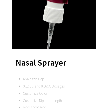
Nasal Sprayer
AS Nozzle Cap
0.12 CC and 0.16CC Dosages
Customize Color
Customize Dip tube Length
MOQ 10000 PCS