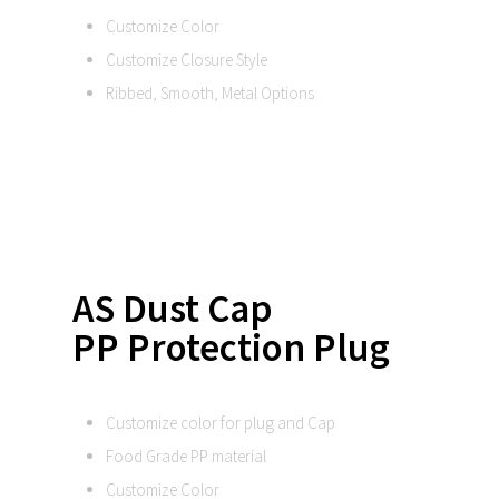
Customize Color
Customize Closure Style
Ribbed, Smooth, Metal Options
AS Dust Cap
PP Protection Plug
Customize color for plug and Cap
Food Grade PP material
Customize Color