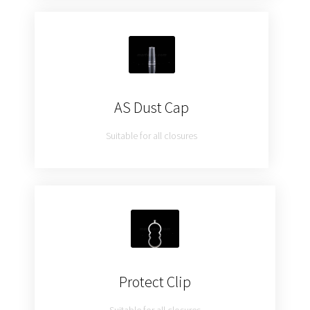
AS Dust Cap
Suitable for all closures
Protect Clip