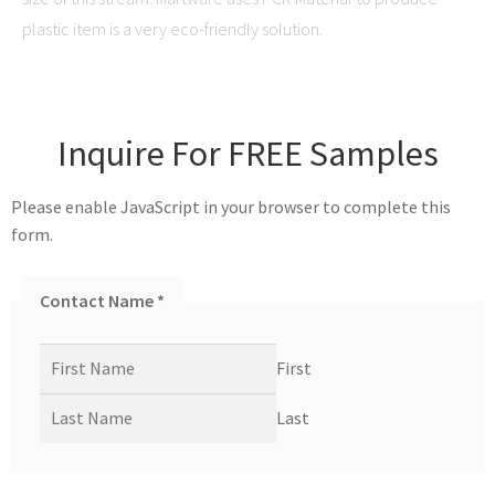
plastic item is a very eco-friendly solution.
Inquire For FREE Samples
Please enable JavaScript in your browser to complete this
form.
Contact Name
*
First
Last