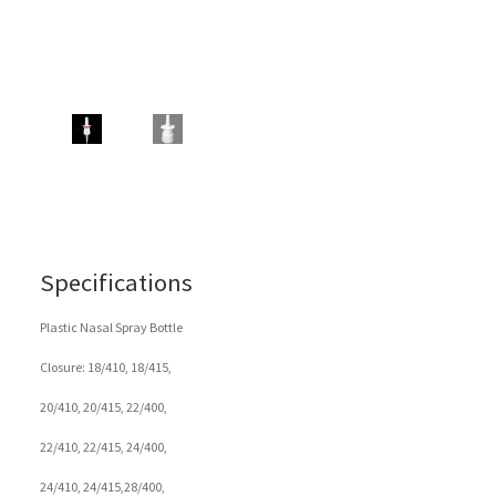
Specifications
Plastic Nasal Spray Bottle
Closure: 18/410, 18/415,
20/410, 20/415, 22/400,
22/410, 22/415, 24/400,
24/410, 24/415,28/400,