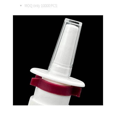
MOQ only 10000 PCS