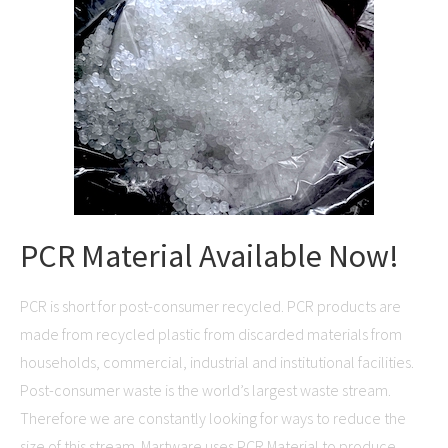
PCR Material Available Now!
PCR is short for post-consumer recycled. PCR products are
made from recycled plastic from discarded materials from
households, commercial, industrial and institutional facilities.
Post-consumer waste is the world’s largest waste stream.
Therefore we are constantly looking for ways to reduce the
size of this stream. Martware uses PCR Material to produce