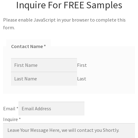
Inquire For FREE Samples
Please enable JavaScript in your browser to complete this
form.
Contact Name
*
First
Last
Email
*
Inquire
*