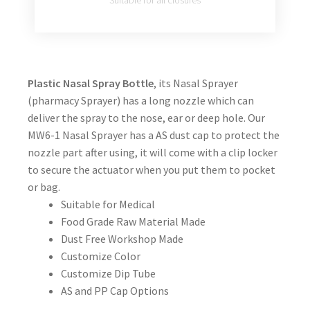
Suitable for all closures
Plastic Nasal Spray Bottle
, its Nasal Sprayer
(pharmacy Sprayer) has a long nozzle which can
deliver the spray to the nose, ear or deep hole. Our
MW6-1 Nasal Sprayer has a AS dust cap to protect the
nozzle part after using, it will come with a clip locker
to secure the actuator when you put them to pocket
or bag.
Suitable for Medical
Food Grade Raw Material Made
Dust Free Workshop Made
Customize Color
Customize Dip Tube
AS and PP Cap Options