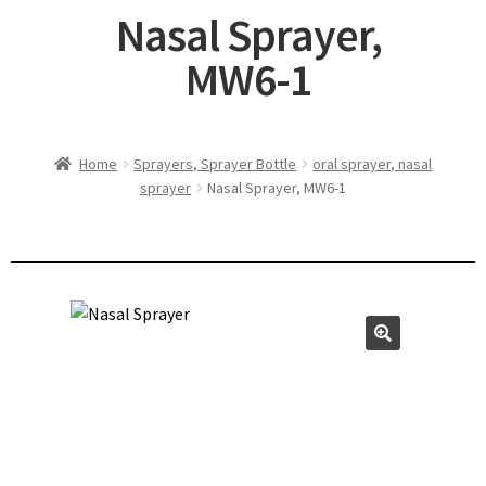
Nasal Sprayer,
MW6-1
Home
Sprayers, Sprayer Bottle
oral sprayer, nasal
sprayer
Nasal Sprayer, MW6-1