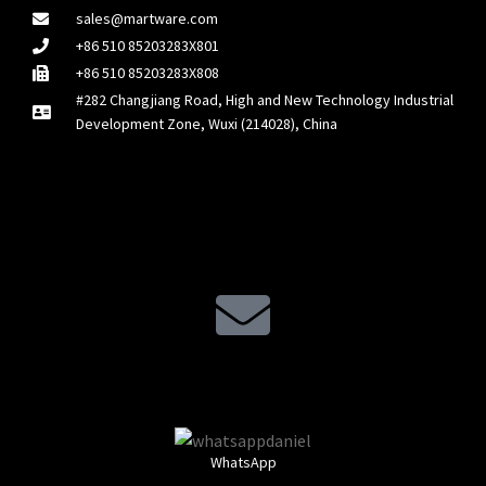
sales@martware.com
+86 510 85203283X801
+86 510 85203283X808
#282 Changjiang Road, High and New Technology Industrial
Development Zone, Wuxi (214028), China
WhatsApp