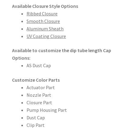
Available Closure Style Options
Ribbed Closure
Smooth Closure
Aluminum Sheath
UV Coating Closure
Available to customize the dip tube length
Cap
Options:
AS Dust Cap
Customize Color Parts
Actuator Part
Nozzle Part
Closure Part
Pump Housing Part
Dust Cap
Clip Part