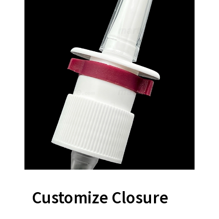
Customize Closure