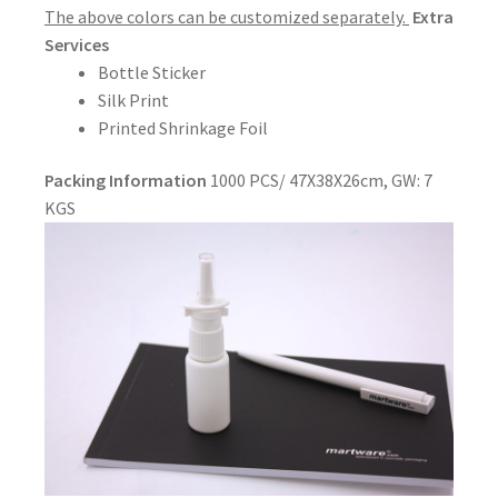
The above colors can be customized separately.
Extra
Services
Bottle Sticker
Silk Print
Printed Shrinkage Foil
Packing Information
1000 PCS/ 47X38X26cm, GW: 7
KGS