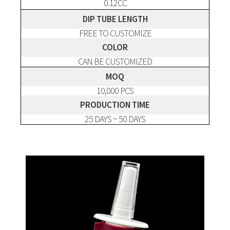
0.12CC
DIP TUBE LENGTH
FREE TO CUSTOMIZE
COLOR
CAN BE CUSTOMIZED
MOQ
10,000 PCS
PRODUCTION TIME
25 DAYS ~ 50 DAYS