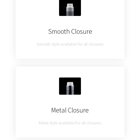
Smooth Closure
Smooth style available for all closures
Metal Closure
Metal style available for all closures