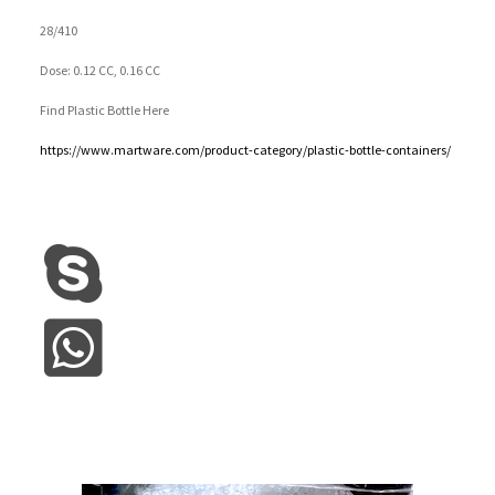
28/410
Dose: 0.12 CC, 0.16 CC
Find Plastic Bottle Here
https://www.martware.com/product-category/plastic-bottle-containers/