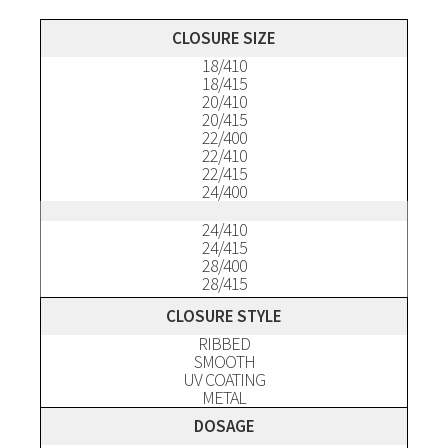
Description
CLOSURE SIZE
18/410
18/415
20/410
20/415
22/400
22/410
22/415
24/400
24/410
24/415
28/400
28/415
CLOSURE STYLE
RIBBED
SMOOTH
UV COATING
METAL
DOSAGE