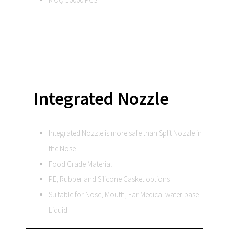
Integrated Nozzle
Integrated Nozzle is more safe than Split Nozzle in
the Nose
Food Grade Material
PE, Rubber and Silicone Gasket options
Suitable for Nose, Mouth, Ear Medical water base
Liquid.