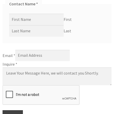
Contact Name
*
First
Last
Email
*
Inquire
*