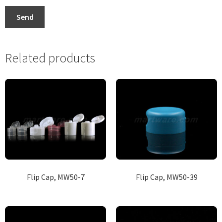
Send
Related products
Flip Cap, MW50-7
Flip Cap, MW50-39