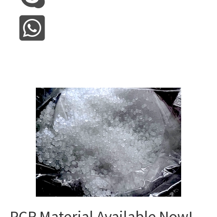
PCR Material Available Now!