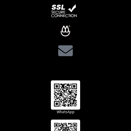
WhatsApp