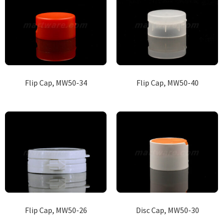
Flip Cap, MW50-34
Flip Cap, MW50-40
Flip Cap, MW50-26
Disc Cap, MW50-30