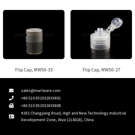
Flip Cap, MW50-33
Flip Cap, MW50-27
sales@martware.com
+86 510 85203283X801
+86 510 85203283X808
#282 Changjiang Road, High and New Technology Industrial
Development Zone, Wuxi (214028), China