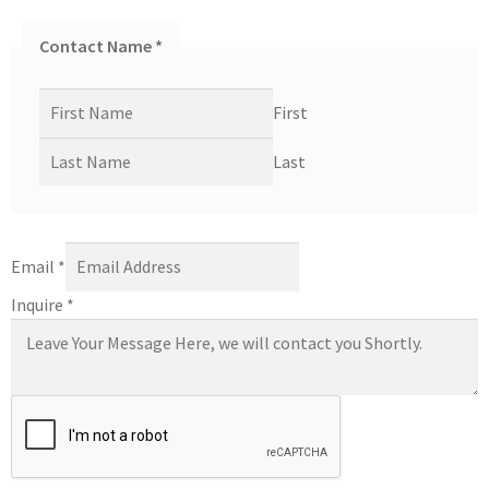
Contact Name
*
First
Last
Email
*
Inquire
*