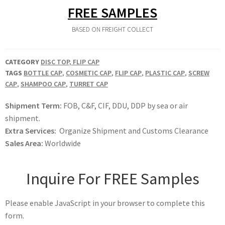
FREE SAMPLES
BASED ON FREIGHT COLLECT
CATEGORY
DISC TOP, FLIP CAP
TAGS
BOTTLE CAP
,
COSMETIC CAP
,
FLIP CAP
,
PLASTIC CAP
,
SCREW
CAP
,
SHAMPOO CAP
,
TURRET CAP
Shipment Term:
FOB, C&F, CIF, DDU, DDP by sea or air
shipment.
Extra Services:
Organize Shipment and Customs Clearance
Sales Area:
Worldwide
Inquire For FREE Samples
Please enable JavaScript in your browser to complete this
form.