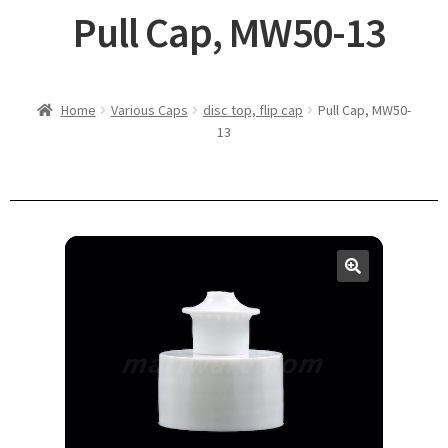
Pull Cap, MW50-13
Home
Various Caps
disc top, flip cap
Pull Cap, MW50-
13