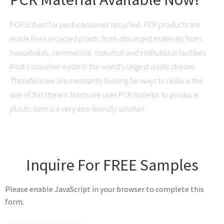
PCR is short for post-consumer recycled. PCR products are
made from recycled plastic from discarded materials from
households, commercial, industrial and institutional facilities.
Post-consumer waste is the world’s largest waste stream.
Therefore we are constantly looking for ways to reduce the
size of this stream. Martware uses PCR Material to produce
plastic item is a very eco-friendly solution.
Inquire For FREE Samples
Please enable JavaScript in your browser to complete this
form.