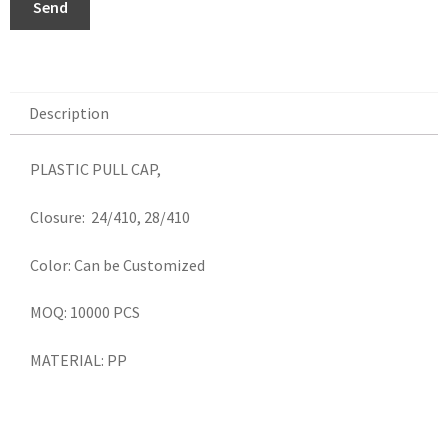
Send
Description
Description
PLASTIC PULL CAP,
Closure: 24/410, 28/410
Color: Can be Customized
MOQ: 10000 PCS
MATERIAL: PP