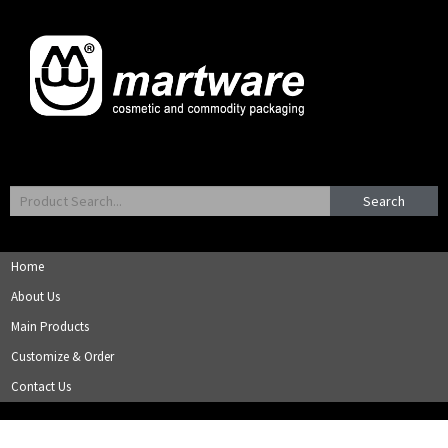
Search
Home
About Us
Main Products
Customize & Order
Contact Us