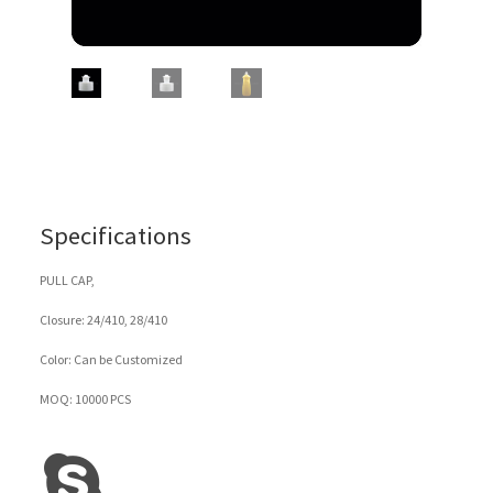
Specifications
PULL CAP,
Closure: 24/410, 28/410
Color: Can be Customized
MOQ: 10000 PCS