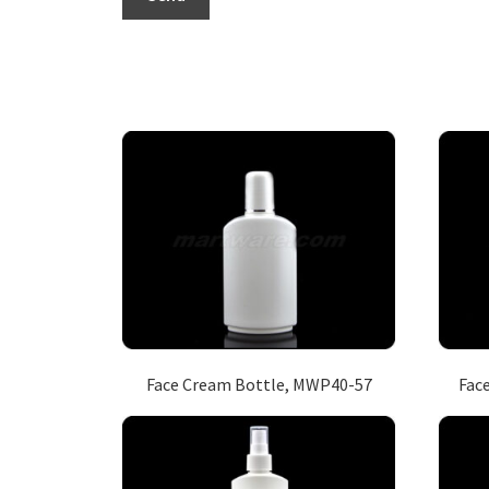
Face Cream Bottle, MWP40-57
Fac