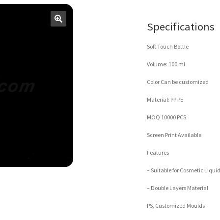
Specifications
Soft Touch Bottle
Volume: 100 ml
Color Can be customized
Material: PP PE
MOQ 10000 PCS
Screen Print Available
Features
– Suitable for Cosmetic Liqui
– Double Layers Material
PS, Customized Moulds