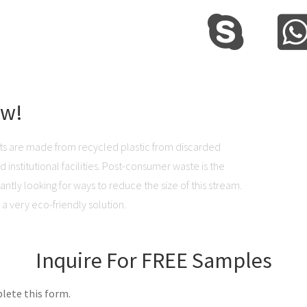
ow!
ts are made from recycled plastic from discarded
institutional facilities. Post-consumer waste is the
ntly looking for ways to reduce the size of this stream.
a very eco-friendly solution.
Inquire For FREE Samples
lete this form.