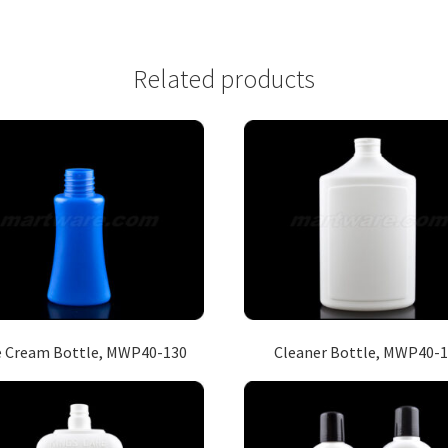
Related products
e Cream Bottle, MWP40-130
Cleaner Bottle, MWP40-