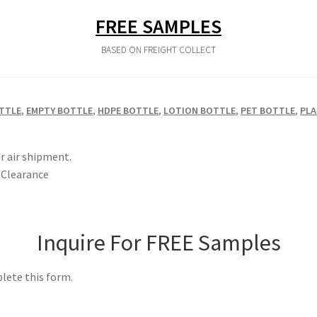
FREE SAMPLES
BASED ON FREIGHT COLLECT
TTLE
,
EMPTY BOTTLE
,
HDPE BOTTLE
,
LOTION BOTTLE
,
PET BOTTLE
,
PLA
r air shipment.
Clearance
Inquire For FREE Samples
lete this form.