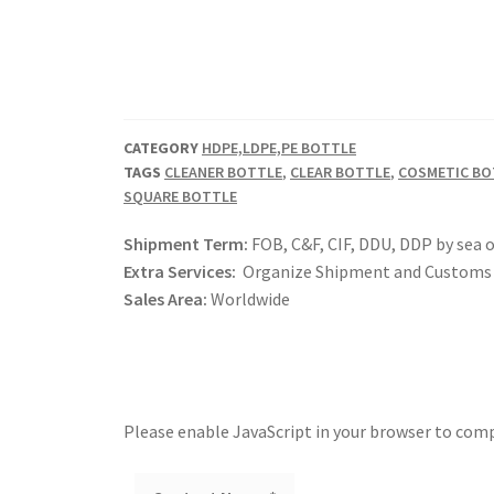
CATEGORY
HDPE,LDPE,PE BOTTLE
TAGS
CLEANER BOTTLE
,
CLEAR BOTTLE
,
COSMETIC BO
SQUARE BOTTLE
Shipment Term:
FOB, C&F, CIF, DDU, DDP by sea o
Extra Services:
Organize Shipment and Customs 
Sales Area:
Worldwide
Please enable JavaScript in your browser to comp