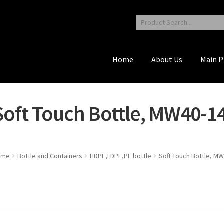
Home
About Us
Main P
Soft Touch Bottle, MW40-1
ome
Bottle and Containers
HDPE,LDPE,PE bottle
Soft Touch Bottle, M