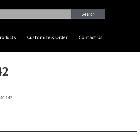
Search
roducts
Customize & Order
Contact Us
42
W40-142