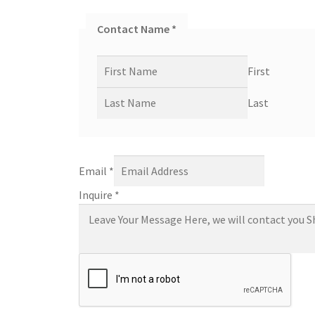
Contact Name
*
First
Last
Email
*
Inquire
*