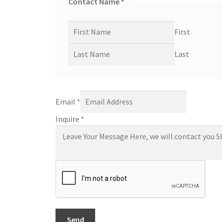
Contact Name
*
First
Last
Email
*
Inquire
*
Send