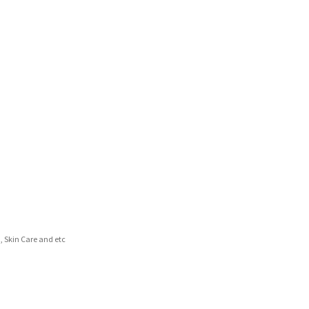
d, Skin Care and etc