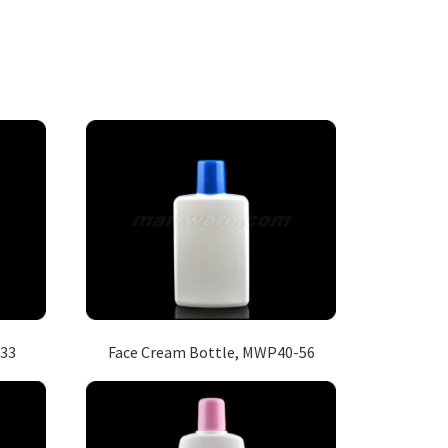
133
Face Cream Bottle, MWP40-56