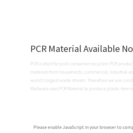
PCR Material Available N
PCR is short for post-consumer recycled. PCR produc
materials from households, commercial, industrial and 
world’s largest waste stream. Therefore we are consta
Martware uses PCR Material to produce plastic item is 
Please enable JavaScript in your browser to comp