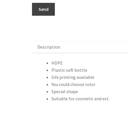
Send
Description
Description
HDPE
Plastic soft bottle
Silk printing available
You could choose color
Special shape
Suitable for cosmetic and ect.