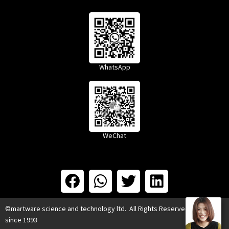
WhatsApp
WeChat
©martware science and technology ltd. All Rights Reserved.
since 1993