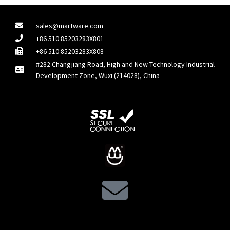
sales@martware.com
+86 510 85203283X801
+86 510 85203283X808
#282 Changjiang Road, High and New Technology Industrial
Development Zone, Wuxi (214028), China