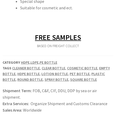
Special shape
Suitable for cosmetic and ect.
FREE SAMPLES
BASED ON FREIGHT COLLECT
CATEGORY
HDPE,LDPE,PE BOTTLE
TAGS
CLEANER BOTTLE
,
CLEAR BOTTLE
,
COSMETIC BOTTLE
,
EMPTY
BOTTLE
,
HDPE BOTTLE
,
LOTION BOTTLE
,
PET BOTTLE
,
PLASTIC
BOTTLE
,
ROUND BOTTLE
,
SPRAY BOTTLE
,
SQUARE BOTTLE
Shipment Term:
FOB, C&F, CIF, DDU, DDP by sea or air
shipment.
Extra Services:
Organize Shipment and Customs Clearance
Sales Area:
Worldwide