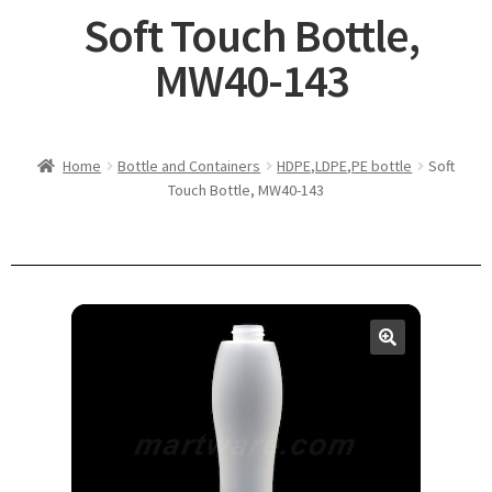
Soft Touch Bottle,
MW40-143
Home
Bottle and Containers
HDPE,LDPE,PE bottle
Soft
Touch Bottle, MW40-143