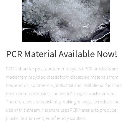
PCR Material Available Now!
PCR is short for post-consumer recycled. PCR products are
made from recycled plastic from discarded materials from
households, commercial, industrial and institutional facilities.
Post-consumer waste is the world’s largest waste stream.
Therefore we are constantly looking for ways to reduce the
size of this stream. Martware uses PCR Material to produce
plastic item is a very eco-friendly solution.