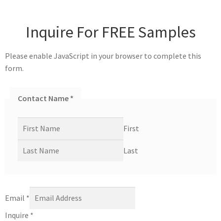
Inquire For FREE Samples
Please enable JavaScript in your browser to complete this
form.
Contact Name
*
First
Last
Email
*
Inquire
*