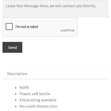
Send
Description
Description
HDPE
Plastic soft bottle
Silk printing available
You could choose color