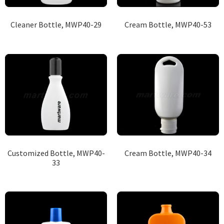
Cleaner Bottle, MWP40-29
Cream Bottle, MWP40-53
Customized Bottle, MWP40-
Cream Bottle, MWP40-34
33