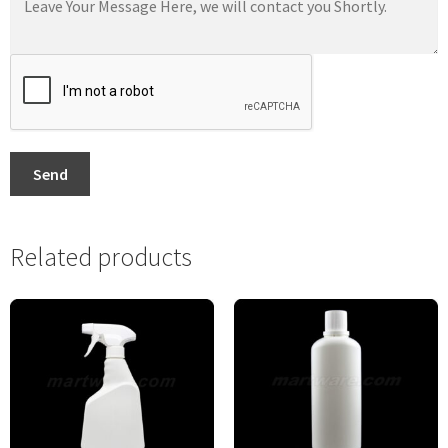
Send
Related products