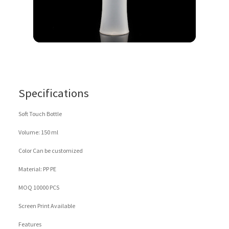
Specifications
Soft Touch Bottle
Volume: 150 ml
Color Can be customized
Material: PP PE
MOQ 10000 PCS
Screen Print Available
Features