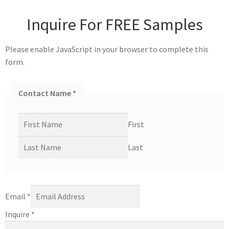
Inquire For FREE Samples
Please enable JavaScript in your browser to complete this
form.
Contact Name
*
First
Last
Email
*
Inquire
*