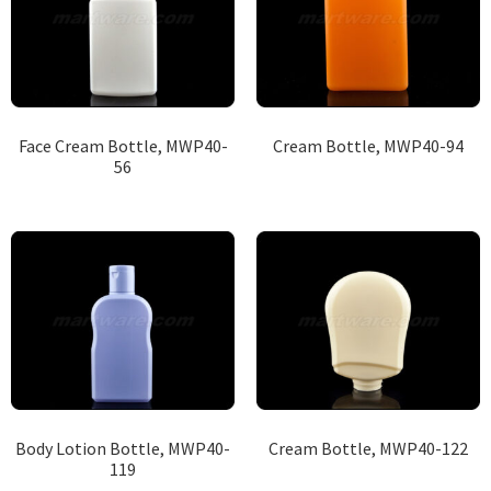
Face Cream Bottle, MWP40-
Cream Bottle, MWP40-94
56
Body Lotion Bottle, MWP40-
Cream Bottle, MWP40-122
119