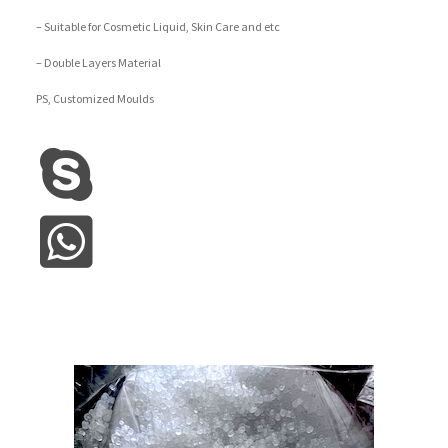
– Suitable for Cosmetic Liquid, Skin Care and etc
– Double Layers Material
PS, Customized Moulds