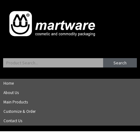
Search
Home
About Us
Main Products
Customize & Order
Contact Us