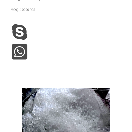
MOQ: 10000 PCS