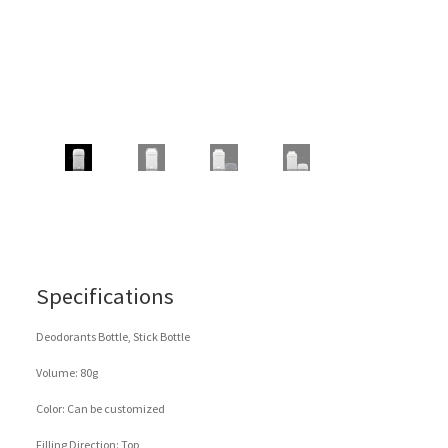
Specifications
Deodorants Bottle, Stick Bottle
Volume: 80g
Color: Can be customized
Filling Direction: Top