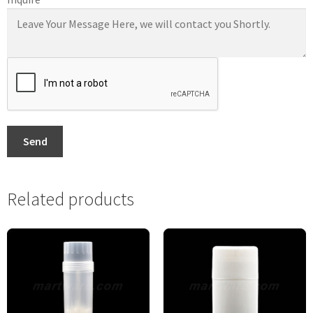
Send
Related products