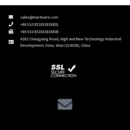
sales@martware.com
+86 510 85203283X801
+86 510 85203283X808
#282 Changjiang Road, High and New Technology Industrial
Development Zone, Wuxi (214028), China