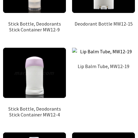
Stick Bottle, Deodorants
Deodorant Bottle MW12-15
Stick Container MW12-9
Lip Balm Tube, MW12-19
Stick Bottle, Deodorants
Stick Container MW12-4