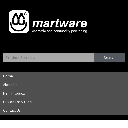
Search
Home
About Us
Main Products
Customize & Order
Contact Us