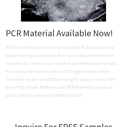
PCR Material Available Now!
PCR is short for post-consumer recycled. PCR products are
made from recycled plastic from discarded materials from
households, commercial, industrial and institutional facilities.
Post-consumer waste is the world’s largest waste stream.
Therefore we are constantly looking for ways to reduce the
size of this stream. Martware uses PCR Material to produce
plastic item is a very eco-friendly solution.
Inquire For FREE Samples