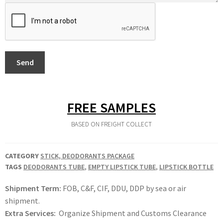
Send
FREE SAMPLES
BASED ON FREIGHT COLLECT
CATEGORY
STICK, DEODORANTS PACKAGE
TAGS
DEODORANTS TUBE
,
EMPTY LIPSTICK TUBE
,
LIPSTICK BOTTLE
Shipment Term:
FOB, C&F, CIF, DDU, DDP by sea or air
shipment.
Extra Services:
Organize Shipment and Customs Clearance