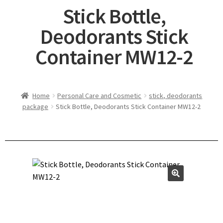
Stick Bottle,
Deodorants Stick
Container MW12-2
Home
Personal Care and Cosmetic
stick, deodorants
package
Stick Bottle, Deodorants Stick Container MW12-2
🔍