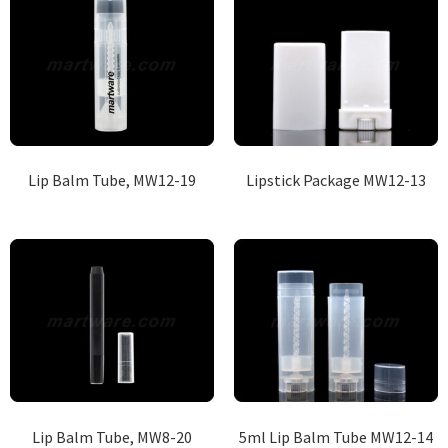
Lip Balm Tube, MW12-19
Lipstick Package MW12-13
Lip Balm Tube, MW8-20
5ml Lip Balm Tube MW12-14