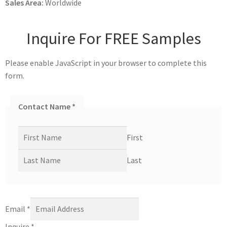
Sales Area:
Worldwide
Inquire For FREE Samples
Please enable JavaScript in your browser to complete this
form.
Contact Name
*
First
Last
Email
*
Inquire
*