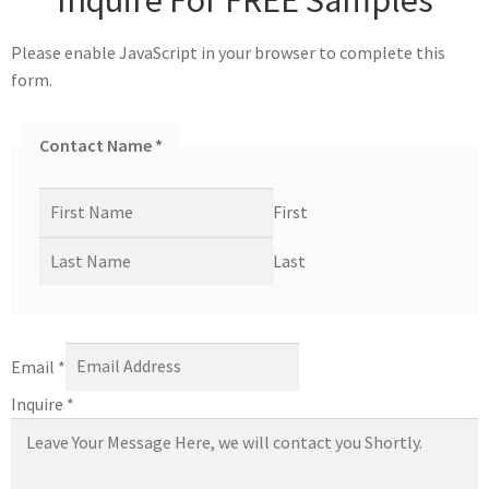
Please enable JavaScript in your browser to complete this
form.
Contact Name
*
First
Last
Email
*
Inquire
*