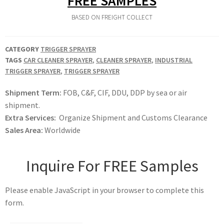
FREE SAMPLES
BASED ON FREIGHT COLLECT
CATEGORY
TRIGGER SPRAYER
TAGS
CAR CLEANER SPRAYER
,
CLEANER SPRAYER
,
INDUSTRIAL
TRIGGER SPRAYER
,
TRIGGER SPRAYER
Shipment Term:
FOB, C&F, CIF, DDU, DDP by sea or air
shipment.
Extra Services:
Organize Shipment and Customs Clearance
Sales Area:
Worldwide
Inquire For FREE Samples
Please enable JavaScript in your browser to complete this
form.