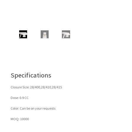
Specifications
Closure Size: 28/400,28/410,28/415
Dose: 0.9 CC
Color: Can be on your requests
MOQ: 10000