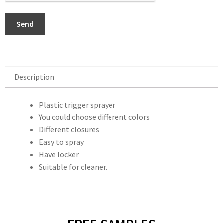
Send
Description
Description
Plastic trigger sprayer
You could choose different colors
Different closures
Easy to spray
Have locker
Suitable for cleaner.