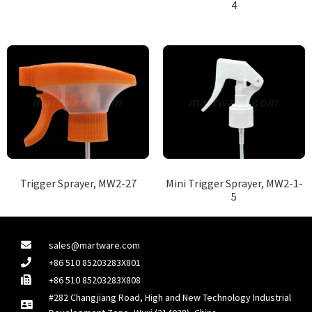
4
Trigger Sprayer, MW2-27
Mini Trigger Sprayer, MW2-1-
5
sales@martware.com
+86 510 85203283X801
+86 510 85203283X808
#282 Changjiang Road, High and New Technology Industrial