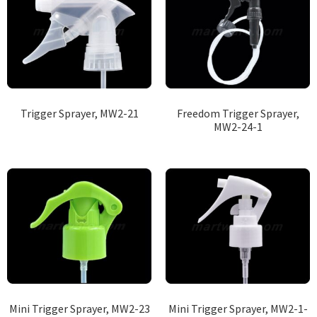
Trigger Sprayer, MW2-21
Freedom Trigger Sprayer,
MW2-24-1
Mini Trigger Sprayer, MW2-23
Mini Trigger Sprayer, MW2-1-