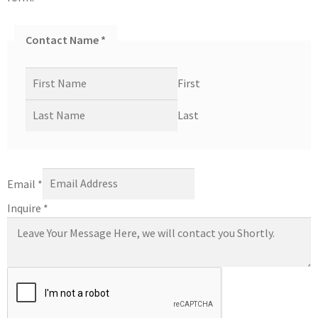
Contact Name
*
First
Last
Email
*
Inquire
*