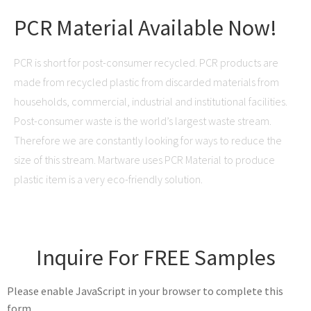
PCR Material Available Now!
PCR is short for post-consumer recycled. PCR products are
made from recycled plastic from discarded materials from
households, commercial, industrial and institutional facilities.
Post-consumer waste is the world’s largest waste stream.
Therefore we are constantly looking for ways to reduce the
size of this stream. Martware uses PCR Material to produce
plastic item is a very eco-friendly solution.
Inquire For FREE Samples
Please enable JavaScript in your browser to complete this
form.