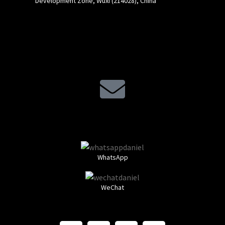
Development Zone, Wuxi (214028), China
WhatsApp
WeChat