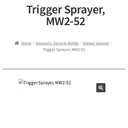
Trigger Sprayer,
MW2-52
Home
Sprayers, Sprayer Bottle
trigger sprayer
Trigger Sprayer, MW2-52