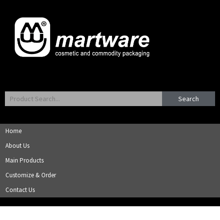
Search
Home
About Us
Main Products
Customize & Order
Contact Us