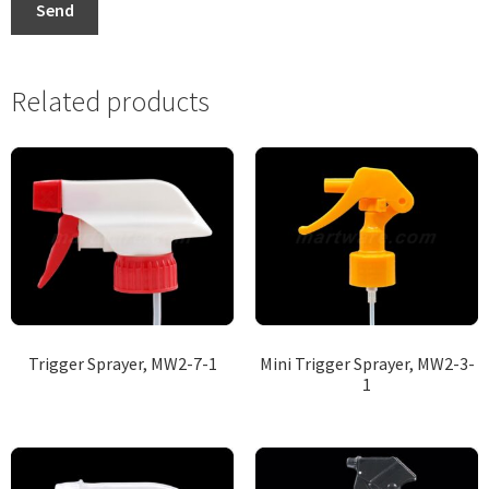
Send
Related products
Trigger Sprayer, MW2-7-1
Mini Trigger Sprayer, MW2-3-
1