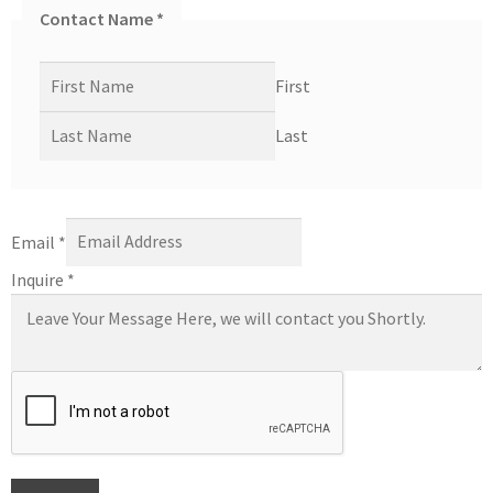
Contact Name
*
First
Last
Email
*
Inquire
*