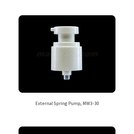
External Spring Pump, MW3-30