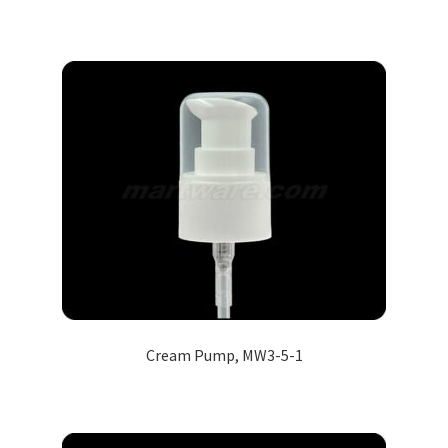
Cream Pump, MW3-5-1