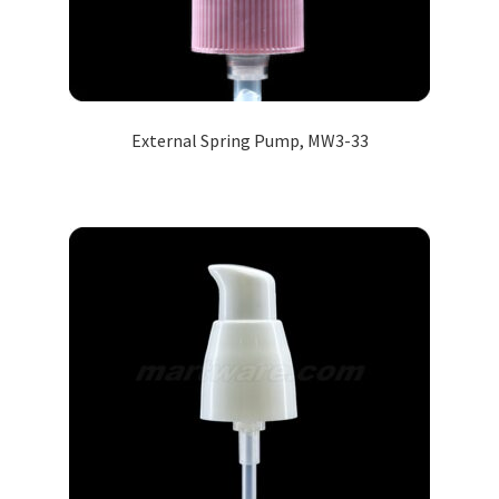
External Spring Pump, MW3-33