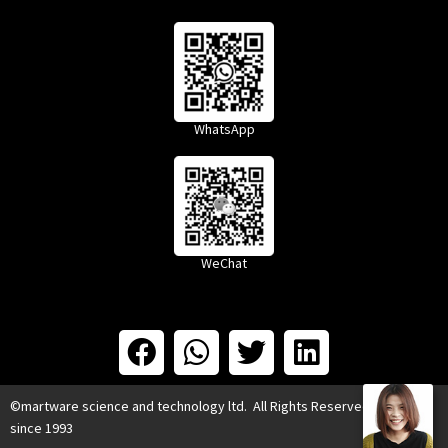
WhatsApp
WeChat
©martware science and technology ltd. All Rights Reserved.
since 1993