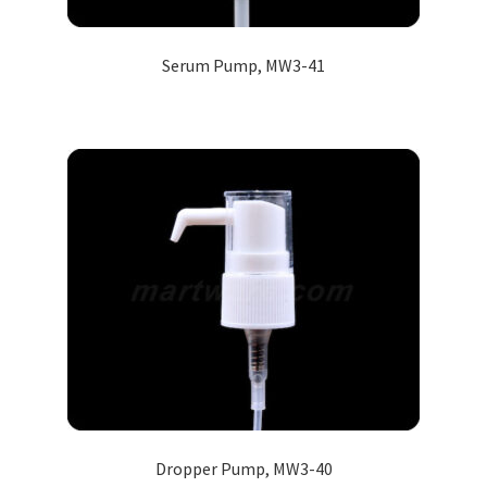
Serum Pump, MW3-41
Dropper Pump, MW3-40