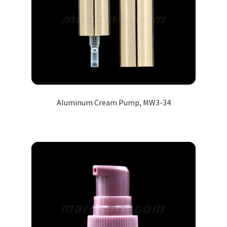
Aluminum Cream Pump, MW3-34