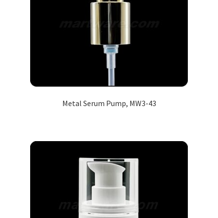
Metal Serum Pump, MW3-43