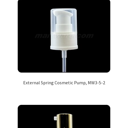
External Spring Cosmetic Pump, MW3-5-2