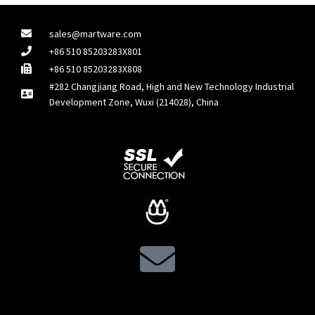
sales@martware.com
+86 510 85203283X801
+86 510 85203283X808
#282 Changjiang Road, High and New Technology Industrial
Development Zone, Wuxi (214028), China