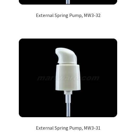
External Spring Pump, MW3-32
External Spring Pump, MW3-31