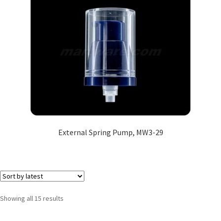
External Spring Pump, MW3-29
Showing all 15 results