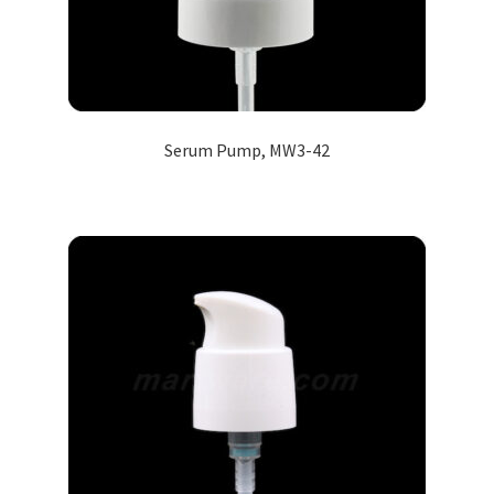
Serum Pump, MW3-42