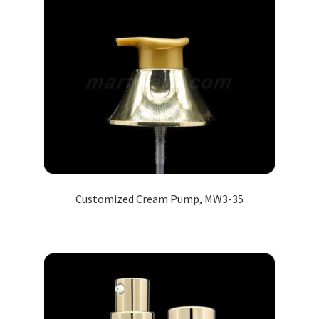
Customized Cream Pump, MW3-35