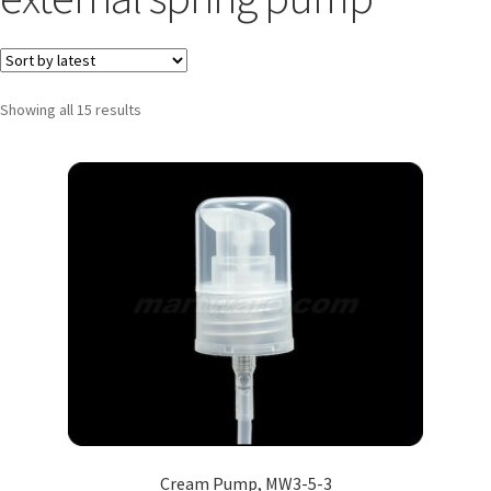
Showing all 15 results
Cream Pump, MW3-5-3