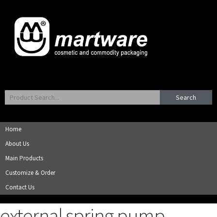
Search
Home
About Us
Main Products
Customize & Order
Contact Us
external spring pump