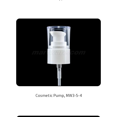
Cosmetic Pump, MW3-5-4