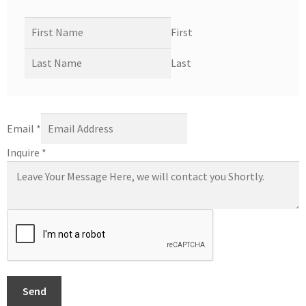
First
Last
Email
*
Inquire
*
Send