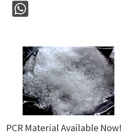
PCR Material Available Now!