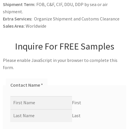
Shipment Term:
FOB, C&F, CIF, DDU, DDP by sea or air
shipment.
Extra Services:
Organize Shipment and Customs Clearance
Sales Area:
Worldwide
Inquire For FREE Samples
Please enable JavaScript in your browser to complete this
form.
Contact Name
*
First
Last