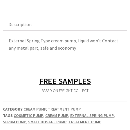
Description
Description
External Spring Type cream pump, liquid won’t Contact
any metal part, safe and economy.
FREE SAMPLES
BASED ON FREIGHT COLLECT
CATEGORY
CREAM PUMP, TREATMENT PUMP
TAGS
COSMETIC PUMP
,
CREAM PUMP
,
EXTERNAL SPRING PUMP
,
SERUM PUMP
,
SMALL DOSAGE PUMP
,
TREATMENT PUMP