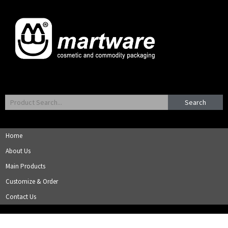
Search
Home
About Us
Main Products
Customize & Order
Contact Us