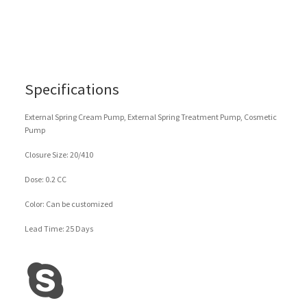
Specifications
External Spring Cream Pump, External Spring Treatment Pump, Cosmetic
Pump
Closure Size: 20/410
Dose: 0.2 CC
Color: Can be customized
Lead Time: 25 Days