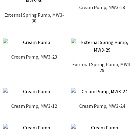
Cream Pump, MW3-28
External Spring Pump, MW3-
30
Cream Pump, MW3-23
External Spring Pump, MW3-
29
Cream Pump, MW3-12
Cream Pump, MW3-24