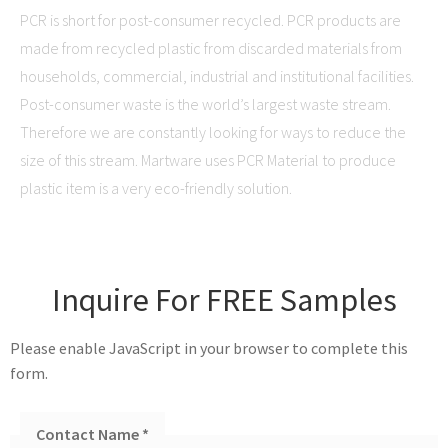
PCR is short for post-consumer recycled. PCR products are
made from recycled plastic from discarded materials from
households, commercial, industrial and institutional facilities.
Post-consumer waste is the world’s largest waste stream.
Therefore we are constantly looking for ways to reduce the
size of this stream. Martware uses PCR Material to produce
plastic item is a very eco-friendly solution.
Inquire For FREE Samples
Please enable JavaScript in your browser to complete this
form.
Contact Name
*