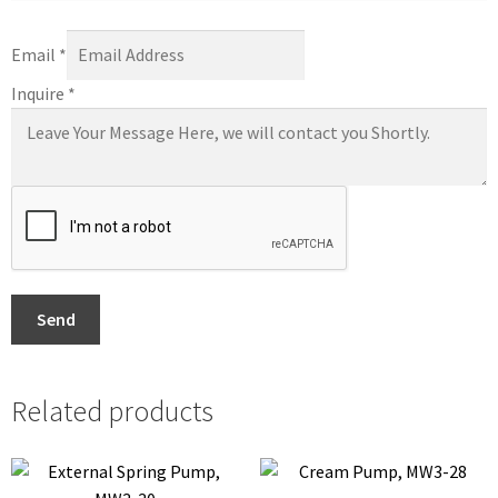
Email
*
Inquire
*
Send
Related products