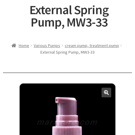
External Spring
Pump, MW3-33
Home
Various Pumps
cream pump, treatment pump
External Spring Pump, MW3-33
🔍