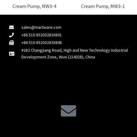
Cream Pump, MW3-4
Cream Pump, MW3-1
sales@martware.com
+86 510 85203283X801
+86 510 85203283X808
#282 Changjiang Road, High and New Technology Industrial
Development Zone, Wuxi (214028), China