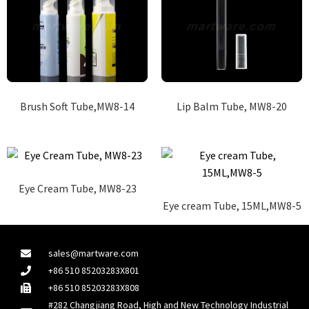
Brush Soft Tube,MW8-14
Lip Balm Tube, MW8-20
Eye Cream Tube, MW8-23
Eye cream Tube, 15ML,MW8-5
sales@martware.com
+86 510 85203283X801
+86 510 85203283X808
#282 Changjiang Road, High and New Technology Industrial