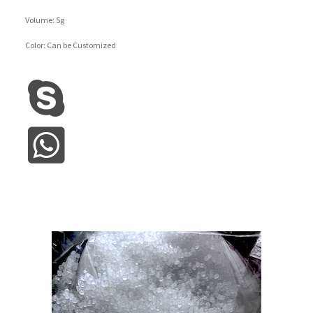
Volume: 5g
Color: Can be Customized