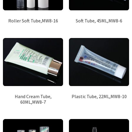
Roller Soft Tube,MW8-16
Soft Tube, 45ML,MW8-6
Hand Cream Tube,
Plastic Tube, 22ML,MW8-10
60ML,MW8-7