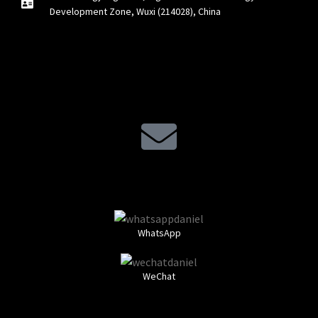
Development Zone, Wuxi (214028), China
WhatsApp
WeChat