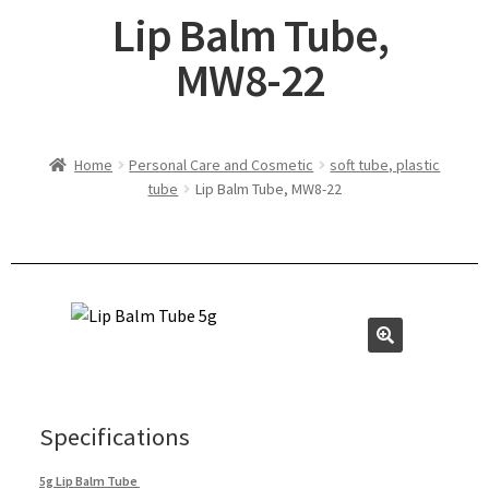
Lip Balm Tube,
MW8-22
Home
Personal Care and Cosmetic
soft tube, plastic
tube
Lip Balm Tube, MW8-22
Specifications
5g Lip Balm Tube