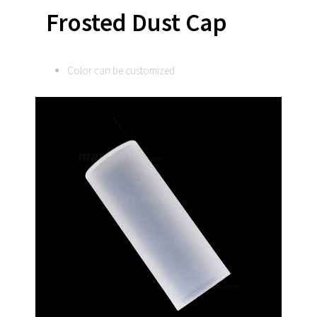
Frosted Dust Cap
Color can be customized