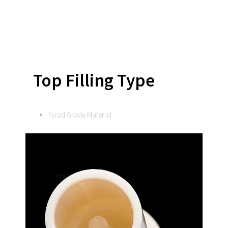
Top Filling Type
Food Grade Material