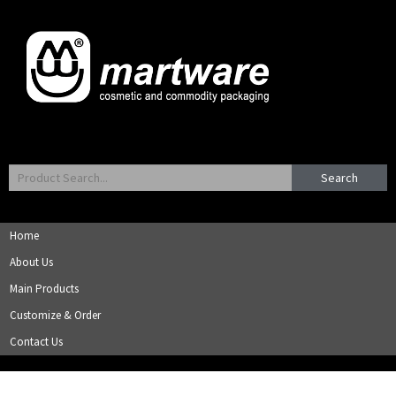
Search
Home
About Us
Main Products
Customize & Order
Contact Us