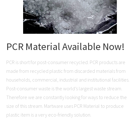
PCR Material Available Now!
PCR is short for post-consumer recycled. PCR products are
made from recycled plastic from discarded materials from
households, commercial, industrial and institutional facilities.
Post-consumer waste is the world’s largest waste stream.
Therefore we are constantly looking for ways to reduce the
size of this stream. Martware uses PCR Material to produce
plastic item is a very eco-friendly solution.