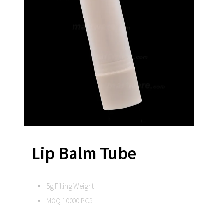
Lip Balm Tube
5g Filling Weight
MOQ 10000 PCS