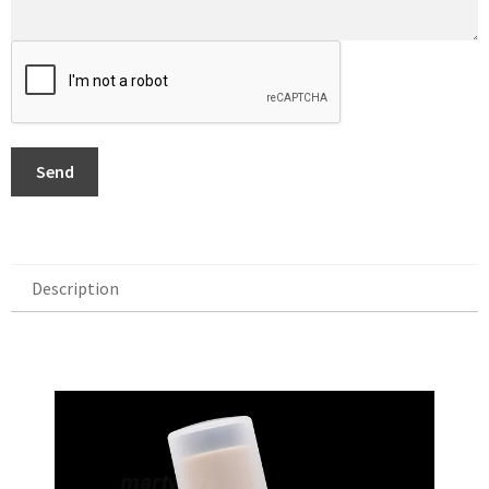
Send
Description
Description