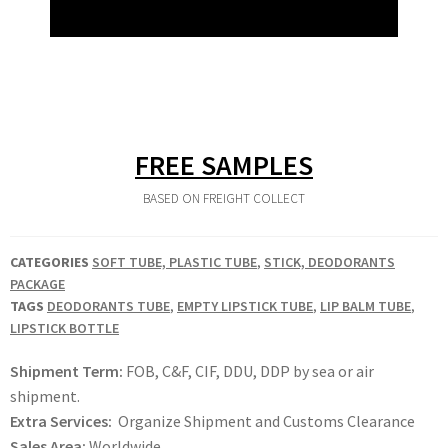
FREE SAMPLES
BASED ON FREIGHT COLLECT
CATEGORIES
SOFT TUBE, PLASTIC TUBE
,
STICK, DEODORANTS
PACKAGE
TAGS
DEODORANTS TUBE
,
EMPTY LIPSTICK TUBE
,
LIP BALM TUBE
,
LIPSTICK BOTTLE
Shipment Term:
FOB, C&F, CIF, DDU, DDP by sea or air
shipment.
Extra Services:
Organize Shipment and Customs Clearance
Sales Area:
Worldwide