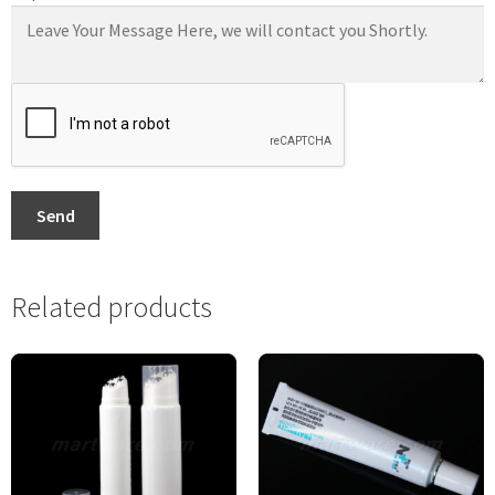
Send
Related products