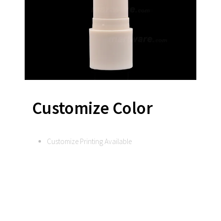
Customize Color
Customize Printing Available