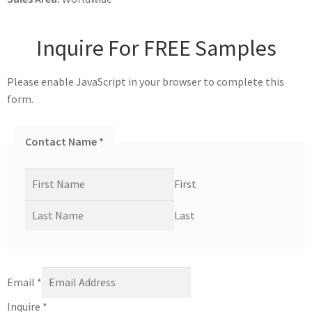
Inquire For FREE Samples
Please enable JavaScript in your browser to complete this
form.
Contact Name
*
First
Last
Email
*
Inquire
*