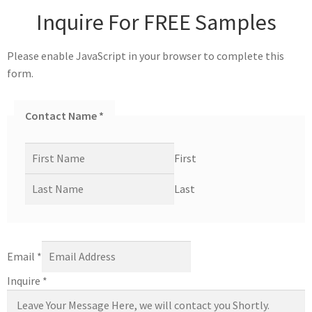
Inquire For FREE Samples
Please enable JavaScript in your browser to complete this
form.
Contact Name
*
First
Last
Email
*
Inquire
*