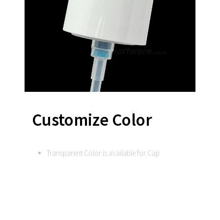
Customize Color
Transparent Color is available for Cap