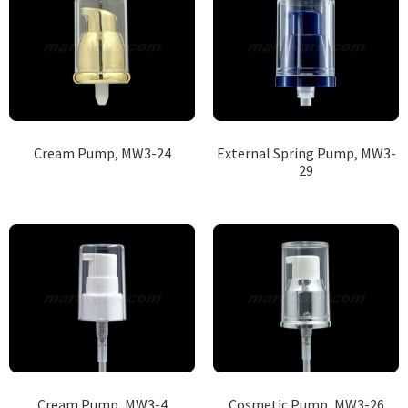
Cream Pump, MW3-24
External Spring Pump, MW3-
29
Cream Pump, MW3-4
Cosmetic Pump, MW3-26