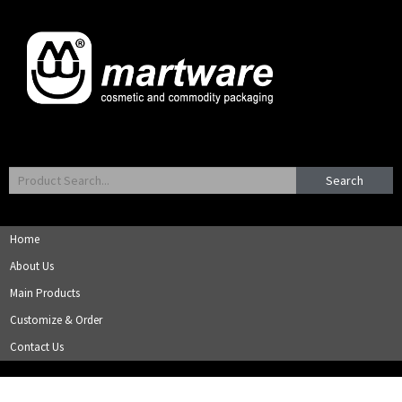
Search
Home
About Us
Main Products
Customize & Order
Contact Us