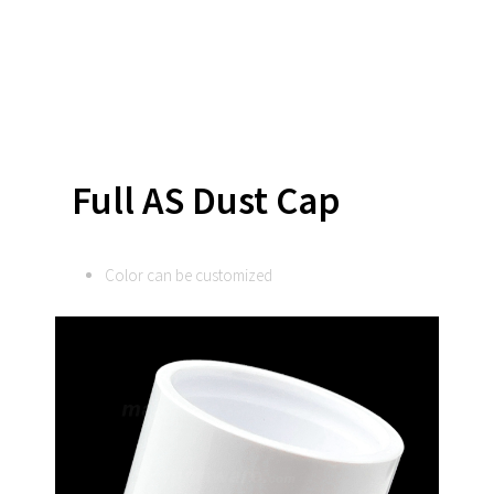
Full AS Dust Cap
Color can be customized