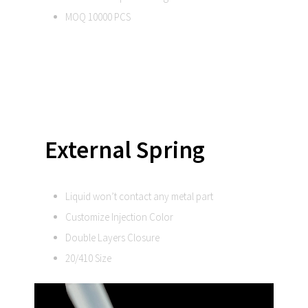
MOQ 10000 PCS
External Spring
Liquid won’t contact any metal part
Customize Injection Color
Double Layers Closure
20/410 Size