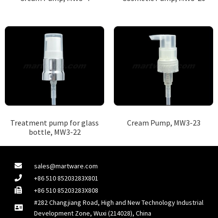
Treatment pump for glass
Cream Pump, MW3-23
bottle, MW3-22
sales@martware.com
+86 510 85203283X801
+86 510 85203283X808
#282 Changjiang Road, High and New Technology Industrial
Development Zone, Wuxi (214028), China