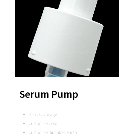
Serum Pump
0.25 CC Dosage
Customize Color
Customize Dip tube Length