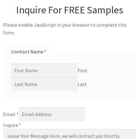
Inquire For FREE Samples
Please enable JavaScript in your browser to complete this
form.
Contact Name
*
First
Last
Email
*
Inquire
*