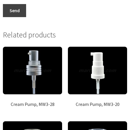
Send
Related products
Cream Pump, MW3-28
Cream Pump, MW3-20