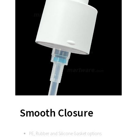
Smooth Closure
PE, Rubber and Silicone Gasket options