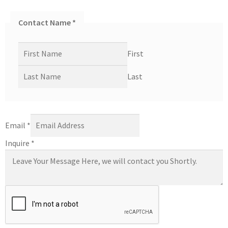
Contact Name
*
First
Last
Email
*
Inquire
*