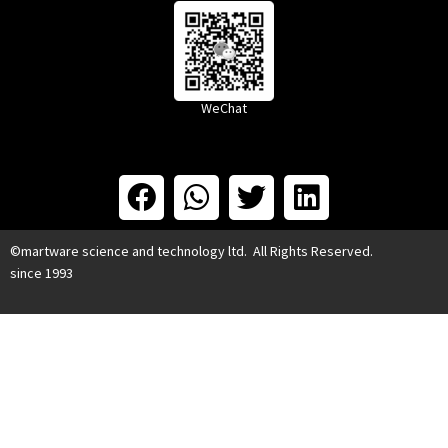
WeChat
©martware science and technology ltd. All Rights Reserved.
since 1993