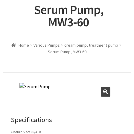
Serum Pump,
MW3-60
Home
Various Pumps
cream pump, treatment pump
Serum Pump, MW3-60
Specifications
Closure Size: 20/410