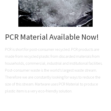
PCR Material Available Now!
PCR is short for post-consumer recycled. PCR products are
made from recycled plastic from discarded materials from
households, commercial, industrial and institutional facilities.
Post-consumer waste is the world’s largest waste stream.
Therefore we are constantly looking for ways to reduce the
size of this stream. Martware uses PCR Material to produce
plastic item is a very eco-friendly solution.