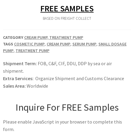
FREE SAMPLES
BASED ON FREIGHT COLLECT
CATEGORY
CREAM PUMP, TREATMENT PUMP
TAGS
COSMETIC PUMP
,
CREAM PUMP
,
SERUM PUMP
,
SMALL DOSAGE
PUMP
,
TREATMENT PUMP
Shipment Term:
FOB, C&F, CIF, DDU, DDP by sea or air
shipment.
Extra Services:
Organize Shipment and Customs Clearance
Sales Area:
Worldwide
Inquire For FREE Samples
Please enable JavaScript in your browser to complete this
form.