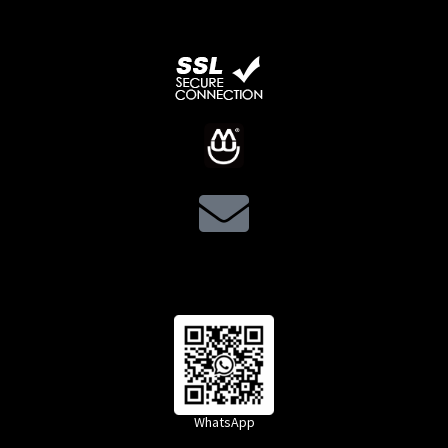
WhatsApp