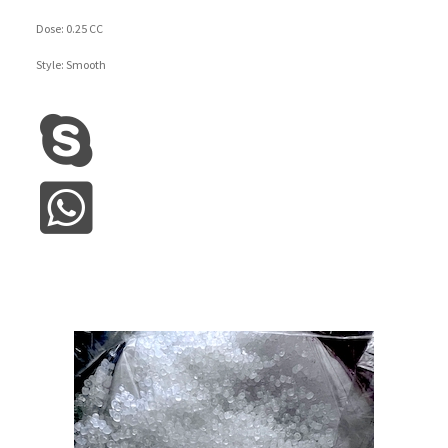
Dose: 0.25 CC
Style: Smooth