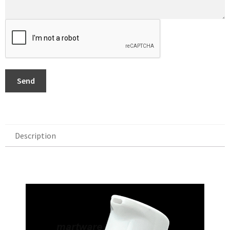
Send
Description
Description