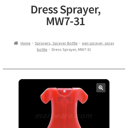
Dress Sprayer,
MW7-31
Home
Sprayers, Sprayer Bottle
pen sprayer, spray
bottle
Dress Sprayer, MW7-31