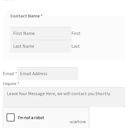
Contact Name
*
First
Last
Email
*
Inquire
*