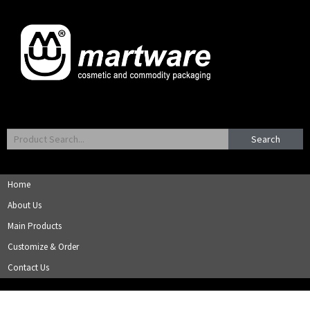
Search
Home
About Us
Main Products
Customize & Order
Contact Us