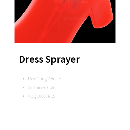
Dress Sprayer
15ml Filling Volume
Customize Color
MOQ 10000 PCS