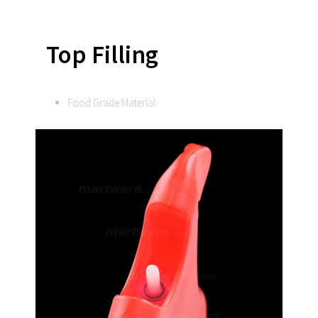
Top Filling
Food Grade Material