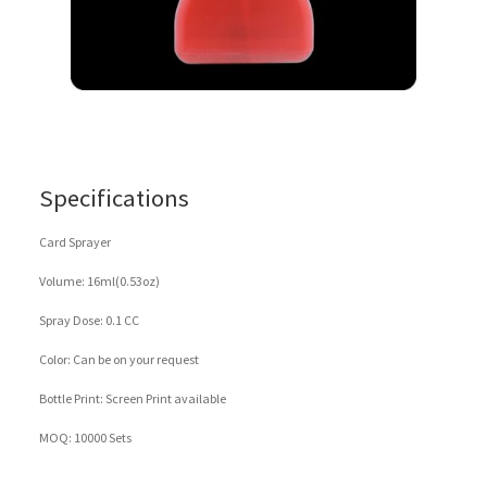
Specifications
Card Sprayer
Volume: 16ml(0.53oz)
Spray Dose: 0.1 CC
Color: Can be on your request
Bottle Print: Screen Print available
MOQ: 10000 Sets