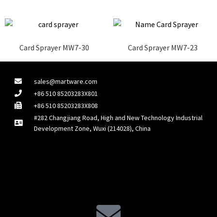
Card Sprayer MW7-30
Card Sprayer MW7-23
sales@martware.com
+86 510 85203283X801
+86 510 85203283X808
#282 Changjiang Road, High and New Technology Industrial
Development Zone, Wuxi (214028), China