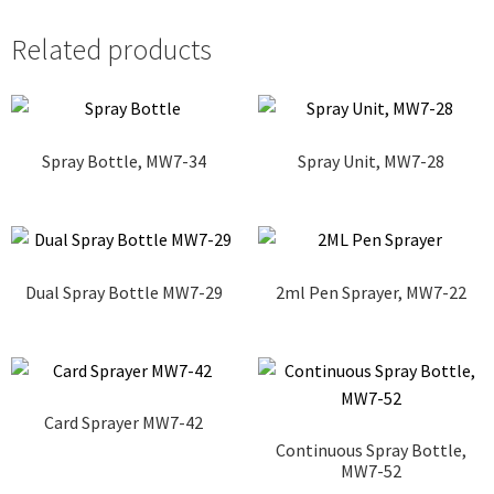
Related products
Spray Bottle, MW7-34
Spray Unit, MW7-28
Dual Spray Bottle MW7-29
2ml Pen Sprayer, MW7-22
Card Sprayer MW7-42
Continuous Spray Bottle,
MW7-52