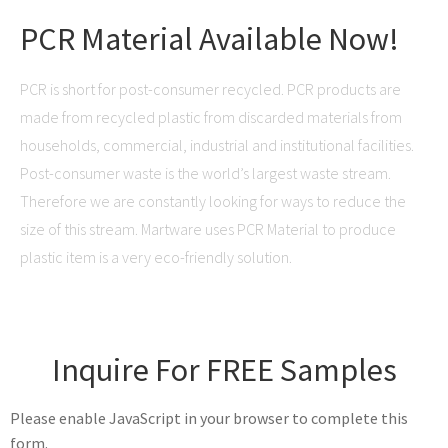
PCR Material Available Now!
PCR is short for post-consumer recycled. PCR products are
made from recycled plastic from discarded materials from
households, commercial, industrial and institutional facilities.
Post-consumer waste is the world’s largest waste stream.
Therefore we are constantly looking for ways to reduce the
size of this stream. Martware uses PCR Material to produce
plastic item is a very eco-friendly solution.
Inquire For FREE Samples
Please enable JavaScript in your browser to complete this
form.