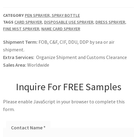
CATEGORY
PEN SPRAYER, SPRAY BOTTLE
TAGS
CARD SPRAYER
,
DISPOSABLE USE SPRAYER
,
DRESS SPRAYER
,
FINE MIST SPRAYER
,
NAME CARD SPRAYER
Shipment Term:
FOB, C&F, CIF, DDU, DDP by sea or air
shipment.
Extra Services:
Organize Shipment and Customs Clearance
Sales Area:
Worldwide
Inquire For FREE Samples
Please enable JavaScript in your browser to complete this
form.
Contact Name
*