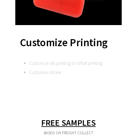
Customize Printing
Customize silk printing or offset printing
Customize sticker
FREE SAMPLES
BASED ON FREIGHT COLLECT