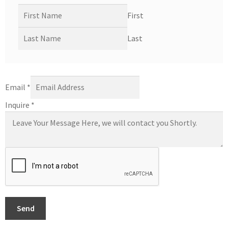
First
Last
Email
*
Inquire
*
Send