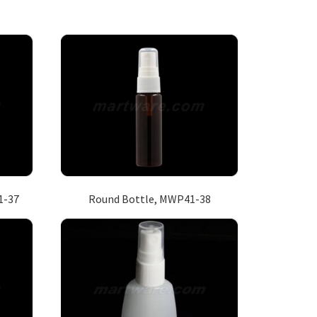
1-37
Round Bottle, MWP41-38