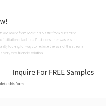
ow!
ts are made from recycled plastic from discarded
institutional facilities. Post-consumer waste is the
ntly looking for ways to reduce the size of this stream.
a very eco-friendly solution.
Inquire For FREE Samples
lete this form.