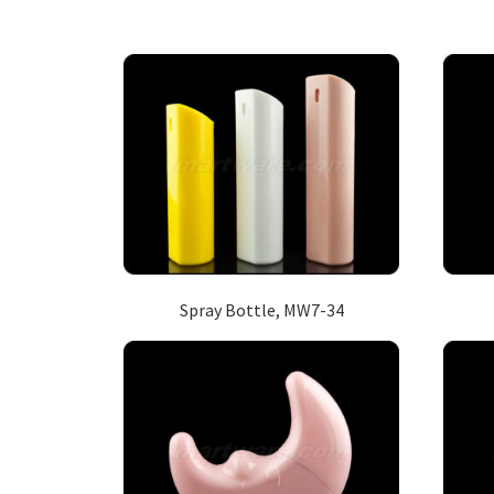
Spray Bottle, MW7-34