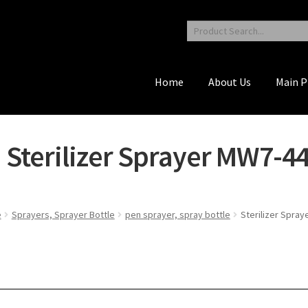
Home
About Us
Main P
Sterilizer Sprayer MW7-4
e
Sprayers, Sprayer Bottle
pen sprayer, spray bottle
Sterilizer Spra