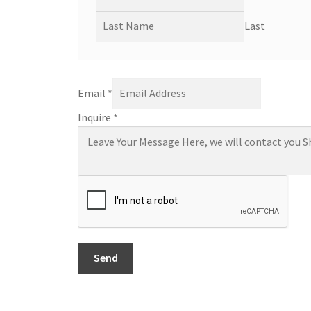
Last
Email
*
Inquire
*
Send