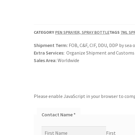
CATEGORY
PEN SPRAYER, SPRAY BOTTLE
TAGS
7ML SP
Shipment Term:
FOB, C&F, CIF, DDU, DDP by sea o
Extra Services:
Organize Shipment and Customs 
Sales Area:
Worldwide
Please enable JavaScript in your browser to comp
Contact Name
*
First