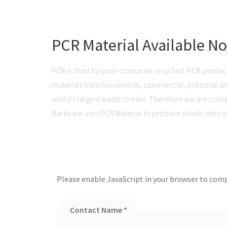
PCR Material Available N
PCR is short for post-consumer recycled. PCR produc
materials from households, commercial, industrial and 
world’s largest waste stream. Therefore we are consta
Martware uses PCR Material to produce plastic item is 
Please enable JavaScript in your browser to comp
Contact Name
*