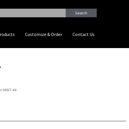
Search
roducts
Customize & Order
Contact Us
4
yer MW7-44