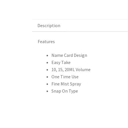
Description
Description
Features
Name Card Design
Easy Take
10, 15, 20ML Volume
One Time Use
Fine Mist Spray
Snap On Type