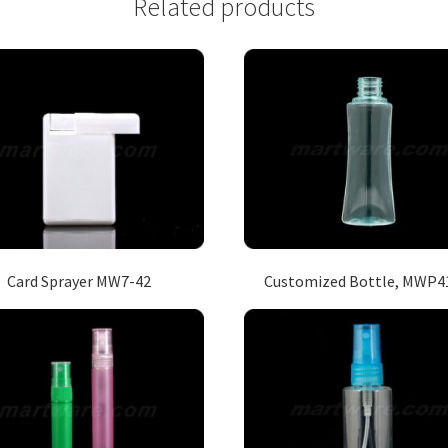
Related products
Card Sprayer MW7-42
Customized Bottle, MWP4