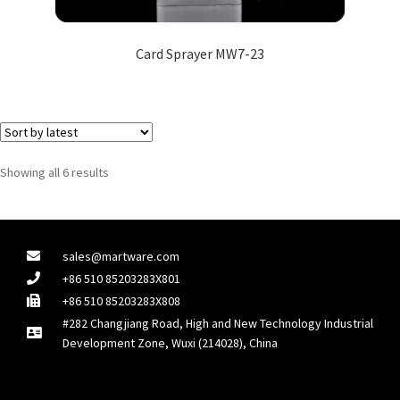
Card Sprayer MW7-23
Showing all 6 results
sales@martware.com
+86 510 85203283X801
+86 510 85203283X808
#282 Changjiang Road, High and New Technology Industrial
Development Zone, Wuxi (214028), China