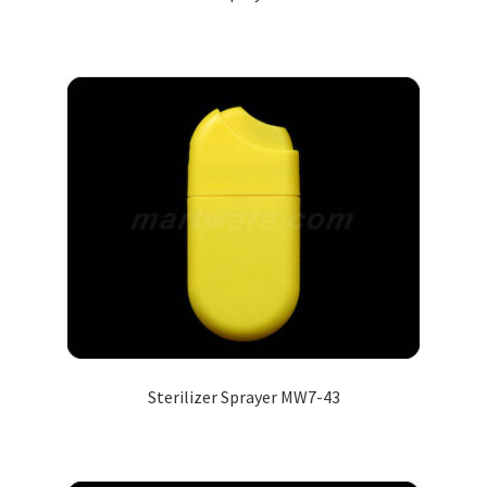
Sterilizer Sprayer MW7-43