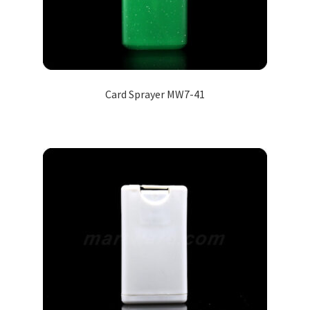
Card Sprayer MW7-41