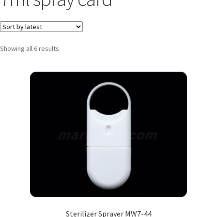
Showing all 6 results
Sterilizer Sprayer MW7-44