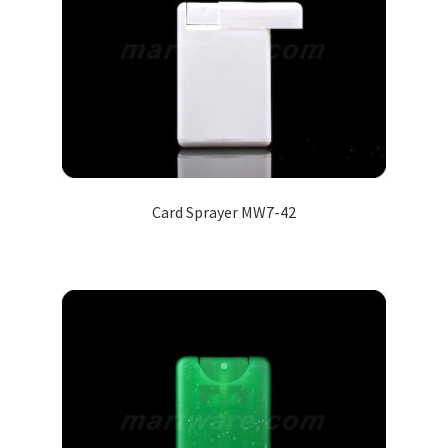
Card Sprayer MW7-42