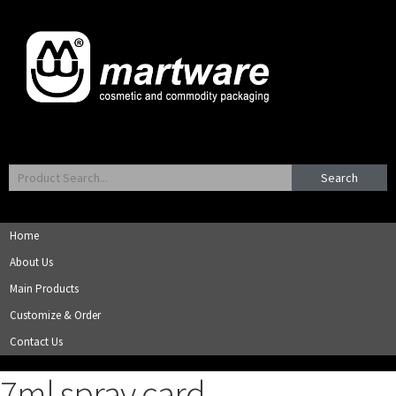
Search
Home
About Us
Main Products
Customize & Order
Contact Us
7ml spray card