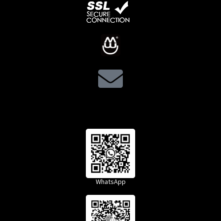
WhatsApp