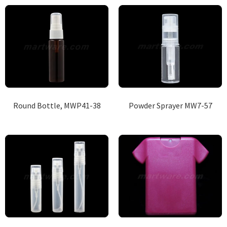
Round Bottle, MWP41-38
Powder Sprayer MW7-57