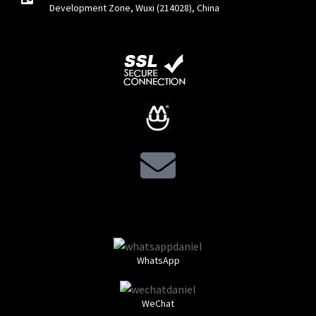
Development Zone, Wuxi (214028), China
WhatsApp
WeChat