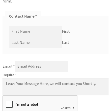
form.
Contact Name
*
First
Last
Email
*
Inquire
*