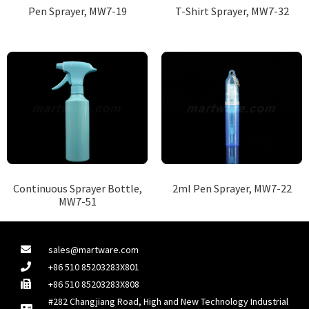
Pen Sprayer, MW7-19
T-Shirt Sprayer, MW7-32
Continuous Sprayer Bottle,
2ml Pen Sprayer, MW7-22
MW7-51
sales@martware.com
+86 510 85203283X801
+86 510 85203283X808
#282 Changjiang Road, High and New Technology Industrial