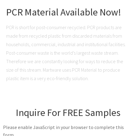
PCR Material Available Now!
PCR is short for post-consumer recycled. PCR products are
made from recycled plastic from discarded materials from
households, commercial, industrial and institutional facilities.
Post-consumer waste is the world’s largest waste stream.
Therefore we are constantly looking for ways to reduce the
size of this stream. Martware uses PCR Material to produce
plastic item is a very eco-friendly solution.
Inquire For FREE Samples
Please enable JavaScript in your browser to complete this
form.