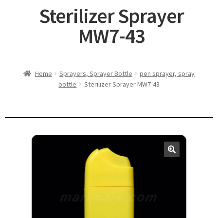
Sterilizer Sprayer
MW7-43
Home
Sprayers, Sprayer Bottle
pen sprayer, spray
bottle
Sterilizer Sprayer MW7-43