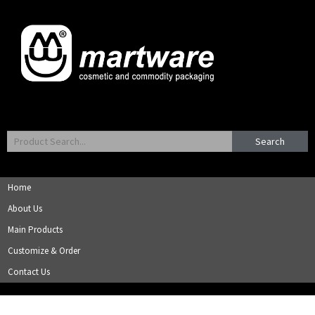
Search
Home
About Us
Main Products
Customize & Order
Contact Us