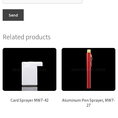
Send
Related products
Card Sprayer MW7-42
Aluminum Pen Sprayer, MW7-
27