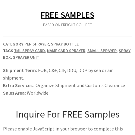
FREE SAMPLES
BASED ON FREIGHT COLLECT
CATEGORY
PEN SPRAYER, SPRAY BOTTLE
TAGS
7ML SPRAY CARD
,
NAME CARD SPRAYER
,
SMALL SPRAYER
,
SPRAY
BOX
,
SPRAYER UNIT
Shipment Term:
FOB, C&F, CIF, DDU, DDP by sea or air
shipment.
Extra Services:
Organize Shipment and Customs Clearance
Sales Area:
Worldwide
Inquire For FREE Samples
Please enable JavaScript in your browser to complete this