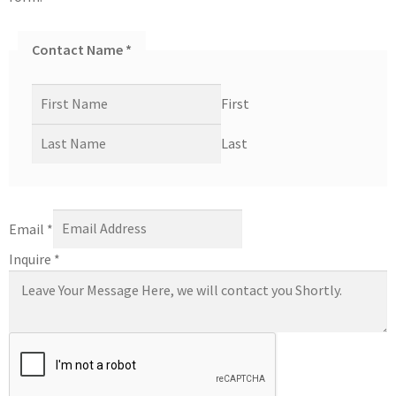
Contact Name
*
First
Last
Email
*
Inquire
*