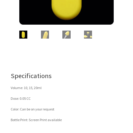
Specifications
Volume: 10, 15, 20ml
Dose: 0.05 CC
Color: Can be on your request
Bottle Print: Screen Print available