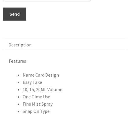
Send
Description
Description
Features
Name Card Design
Easy Take
10, 15, 20ML Volume
One Time Use
Fine Mist Spray
Snap On Type