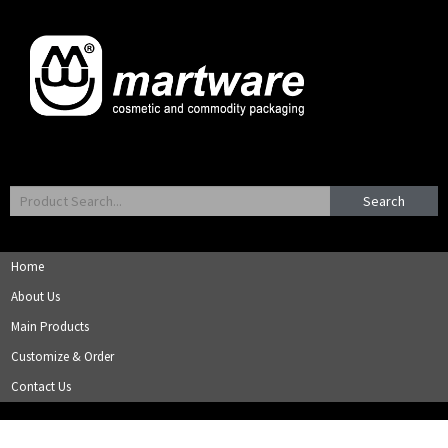
Search
Home
About Us
Main Products
Customize & Order
Contact Us