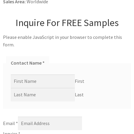
Sales Area:
Worldwide
Inquire For FREE Samples
Please enable JavaScript in your browser to complete this
form.
Contact Name
*
First
Last
Email
*
Inquire
*