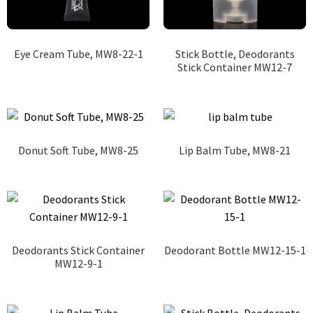
Eye Cream Tube, MW8-22-1
Stick Bottle, Deodorants
Stick Container MW12-7
Donut Soft Tube, MW8-25
Lip Balm Tube, MW8-21
Deodorants Stick Container
Deodorant Bottle MW12-15-1
MW12-9-1