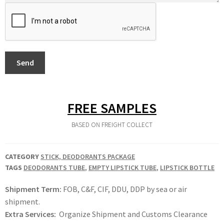
Send
FREE SAMPLES
BASED ON FREIGHT COLLECT
CATEGORY
STICK, DEODORANTS PACKAGE
TAGS
DEODORANTS TUBE
,
EMPTY LIPSTICK TUBE
,
LIPSTICK BOTTLE
Shipment Term:
FOB, C&F, CIF, DDU, DDP by sea or air
shipment.
Extra Services:
Organize Shipment and Customs Clearance