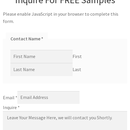
Please enable JavaScript in your browser to complete this
form.
Contact Name
*
First
Last
Email
*
Inquire
*