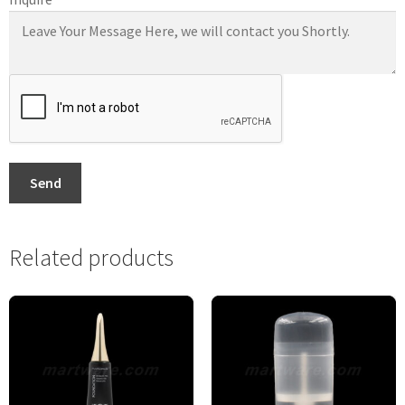
Send
Related products