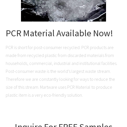
PCR Material Available Now!
PCR is short for post-consumer recycled. PCR products are
made from recycled plastic from discarded materials from
households, commercial, industrial and institutional facilities.
Post-consumer waste is the world’s largest waste stream.
Therefore we are constantly looking for ways to reduce the
size of this stream. Martware uses PCR Material to produce
plastic item is a very eco-friendly solution.
Inquire For FREE Samples