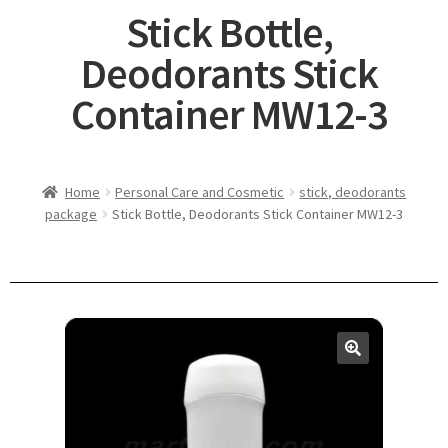
Stick Bottle,
Deodorants Stick
Container MW12-3
Home
Personal Care and Cosmetic
stick, deodorants
package
Stick Bottle, Deodorants Stick Container MW12-3
🔍