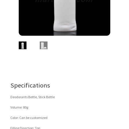
Specifications
Deodorants Bottle, Stick Bottle
Volume: 80g
Color: Can be customized
Filling Direction: Top