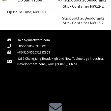
Lip Balm Tube, MW12-18
Stick Bottle, Deodorants
Stick Container MW12-2
sales@martware.com
+86 510 85203283X801
+86 510 85203283X808
#282 Changjiang Road, High and New Technology Industrial
Development Zone, Wuxi (214028), China