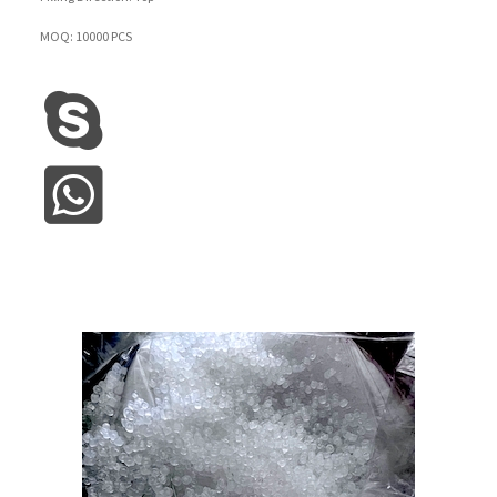
MOQ: 10000 PCS